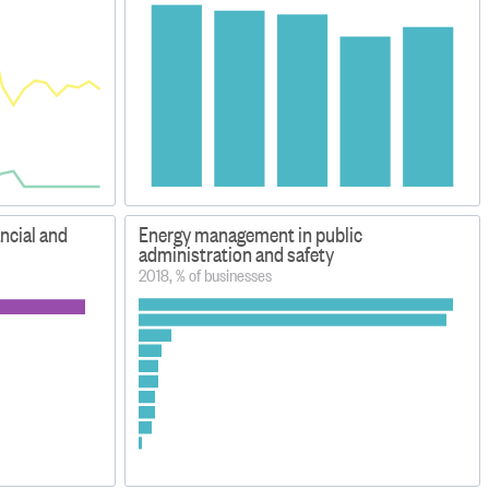
ancial and
Energy management in public
administration and safety
2018, % of businesses