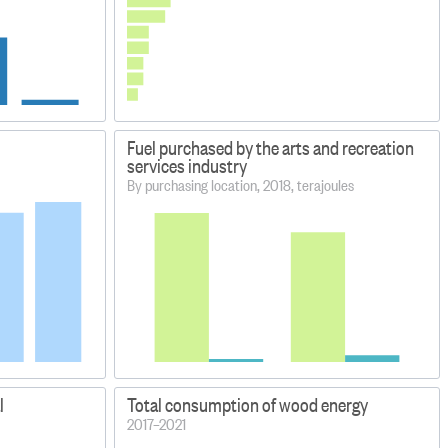
Fuel purchased by the arts and recreation
services industry
By purchasing location, 2018, terajoules
l
Total consumption of wood energy
2017–2021