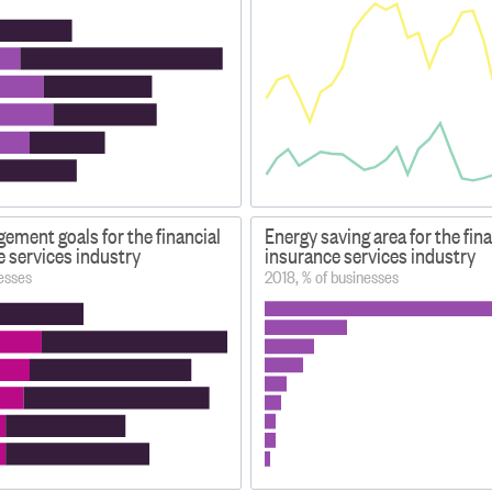
ement goals for the financial
Energy saving area for the fin
e services industry
insurance services industry
esses
2018, % of businesses