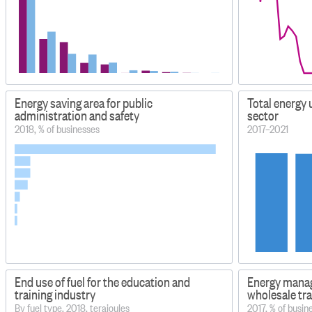
Energy saving area for public
Total energy
administration and safety
sector
2018, % of businesses
2017–2021
End use of fuel for the education and
Energy manag
training industry
wholesale tr
By fuel type, 2018, terajoules
2017, % of busin