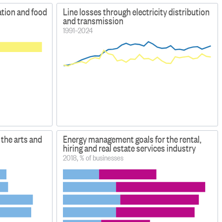
tion and food
Line losses through electricity distribution
and transmission
1991–2024
the arts and
Energy management goals for the rental,
hiring and real estate services industry
2018, % of businesses