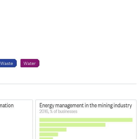
Waste
Water
rmation
Energy management in the mining industry
2016, % of businesses