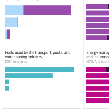
Fuels used by the transport, postal and
Energy manag
warehousing industry
and insuranc
2017, terajoules
2018, % of busin