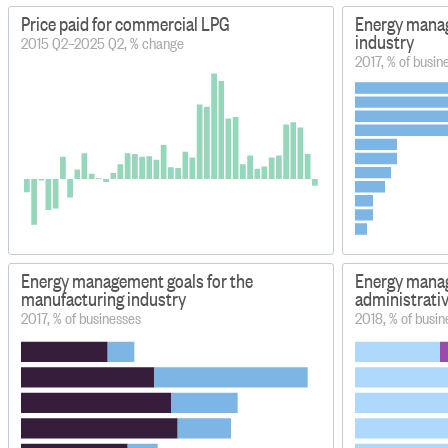
Price paid for commercial LPG
Energy manage
industry
2015 Q2–2025 Q2, % change
2017, % of busin
Energy management goals for the
Energy manag
manufacturing industry
administrativ
2017, % of businesses
2018, % of busin