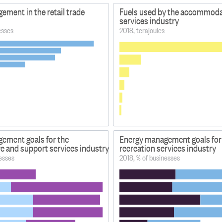
ment in the retail trade
Fuels used by the accommoda
services industry
esses
2018, terajoules
ement goals for the
Energy management goals for 
e and support services industry
recreation services industry
esses
2018, % of businesses