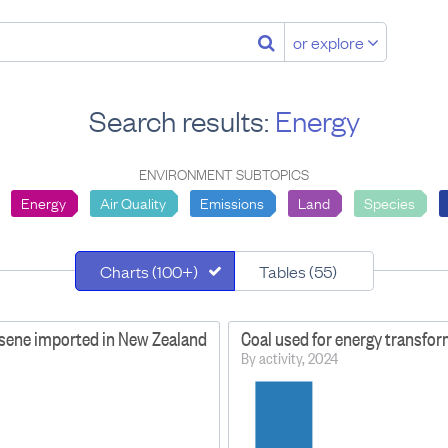
or explore
Search results:
Energy
ENVIRONMENT SUBTOPICS
Energy
Air Quality
Emissions
Land
Species
Charts (100+)
Tables (55)
osene imported in New Zealand
Coal used for energy transfo
By activity, 2024