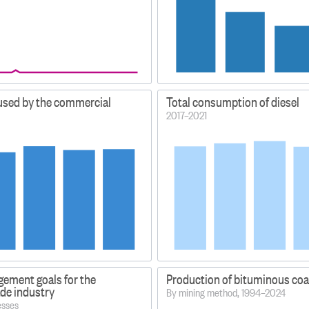
 used by the commercial
Total consumption of diesel
2017–2021
ement goals for the
Production of bituminous coa
ade industry
By mining method, 1994–2024
esses