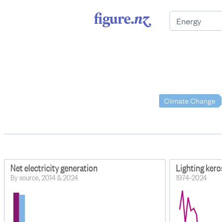
Climate Change
Net electricity generation
Lighting ker
By source, 2014 & 2024
1974–2024