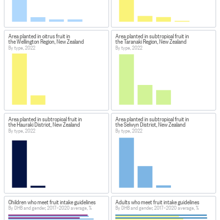
Area planted in citrus fruit in
Area planted in subtropical fruit in
the Wellington Region, New Zealand
the Taranaki Region, New Zealand
By type, 2022
By type, 2022
Area planted in subtropical fruit in
Area planted in subtropical fruit in
the Hauraki District, New Zealand
the Selwyn District, New Zealand
By type, 2022
By type, 2022
Children who meet fruit intake guidelines
Adults who meet fruit intake guidelines
By DHB and gender, 2017–2020 average, %
By DHB and gender, 2017–2020 average, %