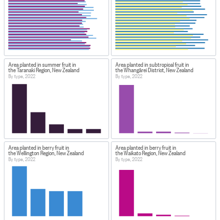
Area planted in summer fruit in
Area planted in subtropical fruit in
the Taranaki Region, New Zealand
the Whangārei District, New Zealand
By type, 2022
By type, 2022
Area planted in berry fruit in
Area planted in berry fruit in
the Wellington Region, New Zealand
the Waikato Region, New Zealand
By type, 2022
By type, 2022