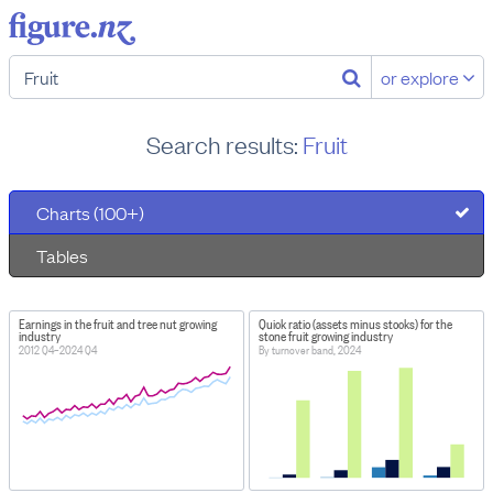
or explore
Search results:
Fruit
Charts (100+)
Tables
Earnings in the fruit and tree nut growing
Quick ratio (assets minus stocks) for the
industry
stone fruit growing industry
2012 Q4–2024 Q4
By turnover band, 2024