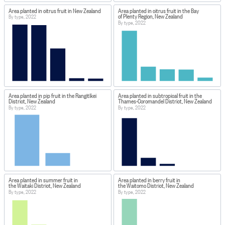
Area planted in citrus fruit in New Zealand
Area planted in citrus fruit in the Bay
of Plenty Region, New Zealand
By type, 2022
By type, 2022
Area planted in pip fruit in the Rangitīkei
Area planted in subtropical fruit in the
District, New Zealand
Thames-Coromandel District, New Zealand
By type, 2022
By type, 2022
Area planted in summer fruit in
Area planted in berry fruit in
the Waitaki District, New Zealand
the Waitomo District, New Zealand
By type, 2022
By type, 2022