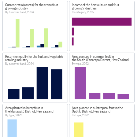
Current ratio (assets) for the stone fruit
Income of the horticulture and fruit
growing industry
growing industries
By turnover band, 2024
By category, 2025
Return on equity for the fruit and vegetable
Area planted in summer fruit in
retailing industry
the South Wairarapa District, New Zealand
By turnover band, 2024
By type, 2022
Area planted in berry fruit in
Area planted in subtropical fruit in the
the Manawatū District, New Zealand
Ōpōtiki District, New Zealand
By type, 2022
By type, 2022