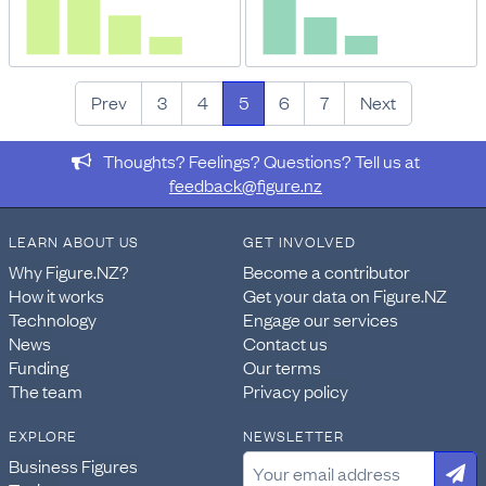
Prev
3
4
5
6
7
Next
Thoughts? Feelings? Questions? Tell us at
feedback@figure.nz
LEARN ABOUT US
GET INVOLVED
Why Figure.NZ?
Become a contributor
How it works
Get your data on Figure.NZ
Technology
Engage our services
News
Contact us
Funding
Our terms
The team
Privacy policy
EXPLORE
NEWSLETTER
Business Figures