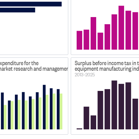
xpenditure for the
Surplus before income tax in 
 market research and management service industries
equipment manufacturing ind
2013–2025