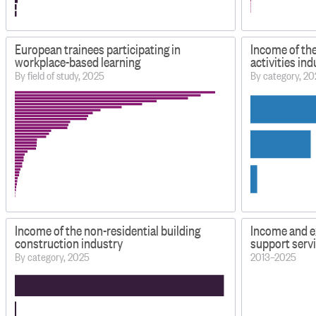
European trainees participating in
Income of the
workplace-based learning
activities in
By field of study, 2025
By category, 2
Income of the non-residential building
Income and e
construction industry
support serv
By category, 2025
2013–2025