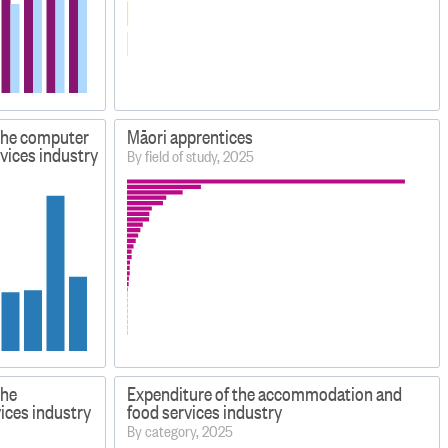
 the computer
Māori apprentices
vices industry
By field of study, 2025
the
Expenditure of the accommodation and
ices industry
food services industry
By category, 2025