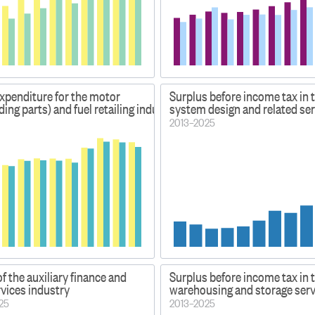
xpenditure for the motor
Surplus before income tax in
ding parts) and fuel retailing industries
system design and related ser
2013–2025
f the auxiliary finance and
Surplus before income tax in 
vices industry
warehousing and storage serv
025
2013–2025