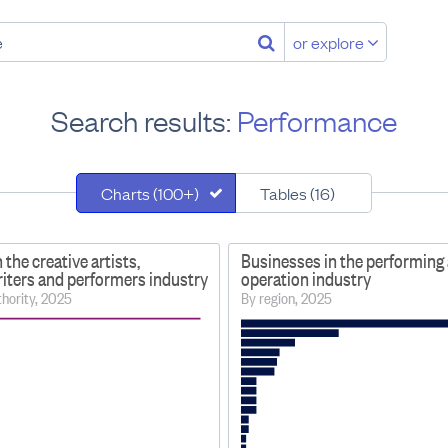
or explore
Search results:
Performance
Charts (100+)
Tables (16)
 the creative artists,
Businesses in the performing 
riters and performers industry
operation industry
uthority, 2025
By region, 2025