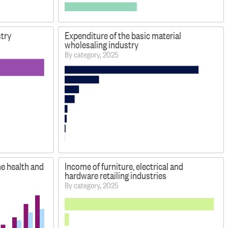
stry
Expenditure of the basic material
wholesaling industry
By category, 2025
he health and
Income of furniture, electrical and
hardware retailing industries
By category, 2025