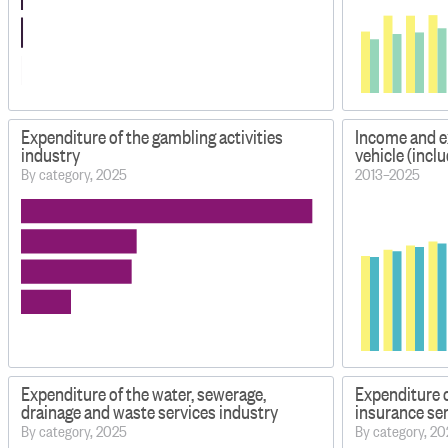
Expenditure of the gambling activities
Income and e
industry
vehicle (inclu
By category, 2025
2013–2025
Expenditure of the water, sewerage,
Expenditure o
drainage and waste services industry
insurance ser
By category, 2025
By category, 2