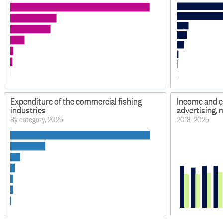
Expenditure of the commercial fishing
Income and e
industries
advertising,
By category, 2025
2013–2025