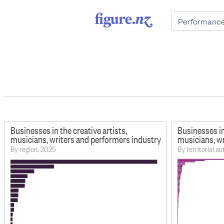
Businesses in the creative artists,
Businesses in
musicians, writers and performers industry
musicians, w
By region, 2025
By territorial a