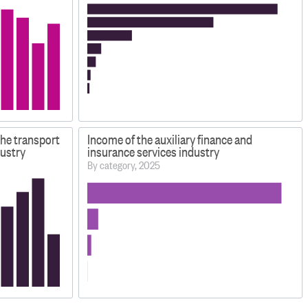
the transport
Income of the auxiliary finance and
ustry
insurance services industry
By category, 2025