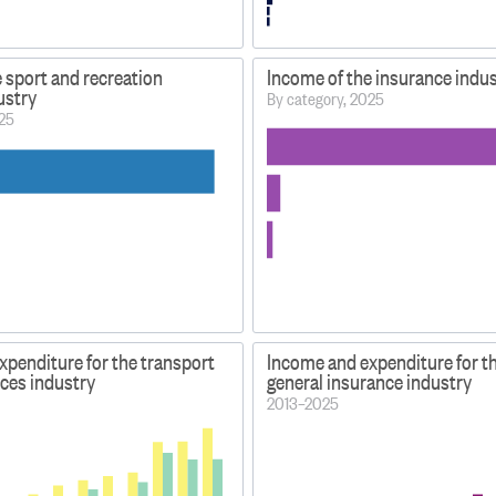
 sport and recreation
Income of the insurance indu
dustry
By category, 2025
025
xpenditure for the transport
Income and expenditure for t
ices industry
general insurance industry
2013–2025