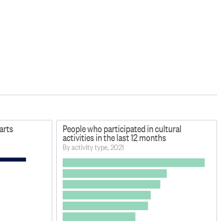
arts
People who participated in cultural
activities in the last 12 months
By activity type, 2021