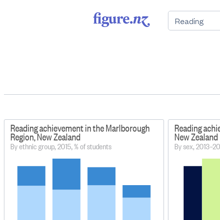
Reading achievement in the Marlborough
Reading achi
Region, New Zealand
New Zealand
By ethnic group, 2015, % of students
By sex, 2013–20