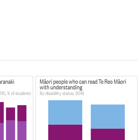
aranaki
Māori people who can read Te Reo Māori
with understanding
015, % of students
By disability status, 2018