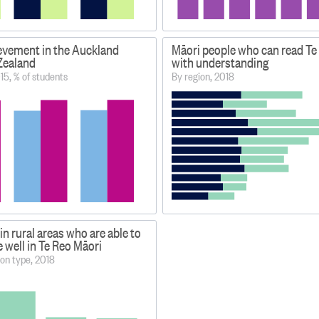
evement in the Auckland
Māori people who can read Te
Zealand
with understanding
15, % of students
By region, 2018
in rural areas who are able to
well in Te Reo Māori
on type, 2018