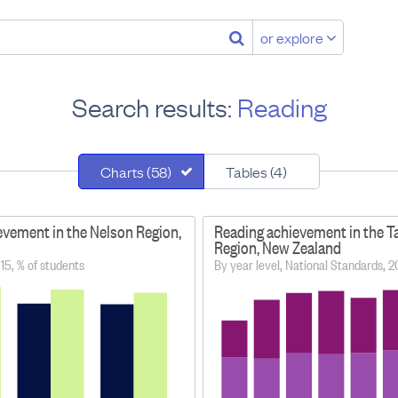
or explore
Search results:
Reading
Charts (58)
Tables (4)
evement in the Nelson Region,
Reading achievement in the T
Region, New Zealand
15, % of students
By year level, National Standards, 2