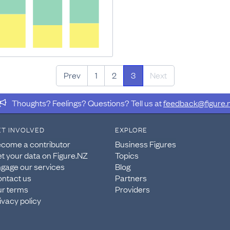
Prev
1
2
3
Next
Thoughts? Feelings? Questions? Tell us at
feedback@figure.
ET INVOLVED
EXPLORE
come a contributor
Business Figures
t your data on Figure.NZ
Topics
gage our services
Blog
ntact us
Partners
r terms
Providers
ivacy policy