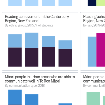
Reading achievement in the Canterbury
Reading achi
Region, New Zealand
Region, New 
By ethnic group, 2015, % of students
By sex, 2013–20
Māori people in urban areas who are able to
Māori people 
communicate well in Te Reo Māori
communicate 
By communication type, 2018
By communicati