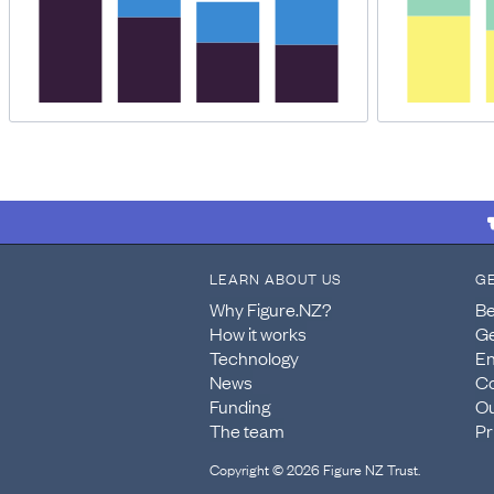
LEARN ABOUT US
G
Why Figure.NZ?
Be
How it works
Ge
Technology
En
News
Co
Funding
Ou
The team
Pr
Copyright © 2026 Figure NZ Trust.