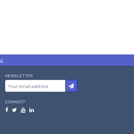
nz
NEWSLETTER
CONNECT