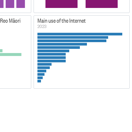
 Reo Māori
Main use of the Internet
2023