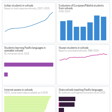
Indian students in schools
Exclusions of European/Pākehā students
from schools
Based on total response ethnicity, 2007–2025
2018–2024
Students learning Pacific languages in
Niuean students in schools
specialist schools
Based on prioritised ethnicity, 1998–2025
By immersion level, 2025
Internet access in schools
State schools teaching Pacific languages
OECD, most recent data available as of 2015
By authority and highest immersion level, 2025