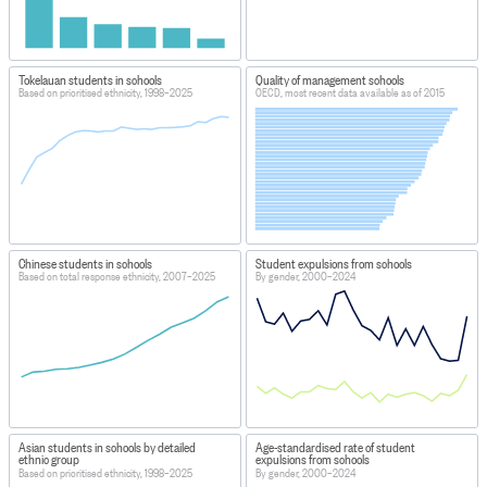
Tokelauan students in schools
Quality of management schools
Based on prioritised ethnicity, 1998–2025
OECD, most recent data available as of 2015
Chinese students in schools
Student expulsions from schools
Based on total response ethnicity, 2007–2025
By gender, 2000–2024
Asian students in schools by detailed
Age-standardised rate of student
ethnic group
expulsions from schools
Based on prioritised ethnicity, 1998–2025
By gender, 2000–2024