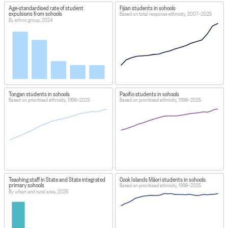
Age-standardised rate of student
Fijian students in schools
expulsions from schools
Based on total response ethnicity, 2007–2025
By ethnic group, 2024
Tongan students in schools
Pacific students in schools
Based on prioritised ethnicity, 1998–2025
Based on prioritised ethnicity, 1998–2025
Teaching staff in State and State integrated
Cook Islands Māori students in schools
primary schools
Based on prioritised ethnicity, 1998–2025
By urban and rural area, 2025