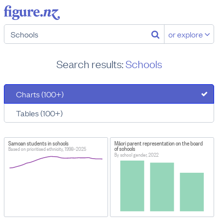
or explore
Search results:
Schools
Charts (100+)
Tables (100+)
Samoan students in schools
Māori parent representation on the board
of schools
Based on prioritised ethnicity, 1998–2025
By school gender, 2022