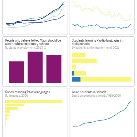
People who believe Te Reo Māori should be
Students learning Pacific languages in
a core subject in primary schools
state schools
By status in employment, 2023, %
By authority and immersion level, 2025
School teaching Pacific languages
Asian students in schools
By language, 2025
Based on prioritised ethnicity, 1998–2025