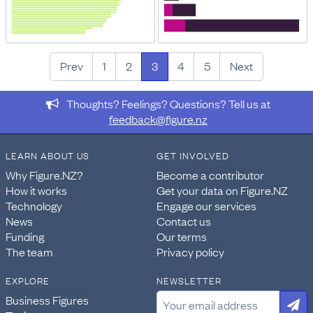
Prev
1
2
3
4
5
Next
Thoughts? Feelings? Questions? Tell us at
feedback@figure.nz
LEARN ABOUT US
GET INVOLVED
Why Figure.NZ?
Become a contributor
How it works
Get your data on Figure.NZ
Technology
Engage our services
News
Contact us
Funding
Our terms
The team
Privacy policy
EXPLORE
NEWSLETTER
Business Figures