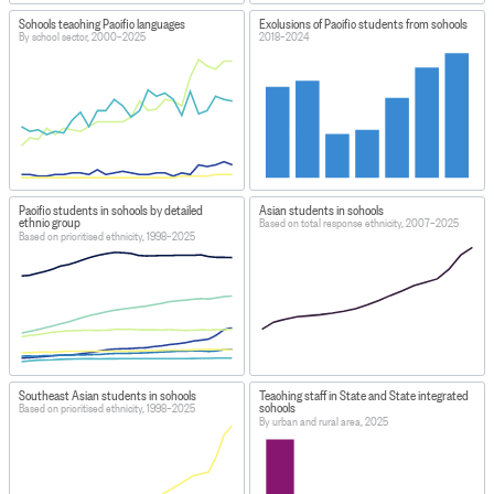
Schools teaching Pacific languages
Exclusions of Pacific students from schools
By school sector, 2000–2025
2018–2024
Pacific students in schools by detailed
Asian students in schools
ethnic group
Based on total response ethnicity, 2007–2025
Based on prioritised ethnicity, 1998–2025
Southeast Asian students in schools
Teaching staff in State and State integrated
schools
Based on prioritised ethnicity, 1998–2025
By urban and rural area, 2025