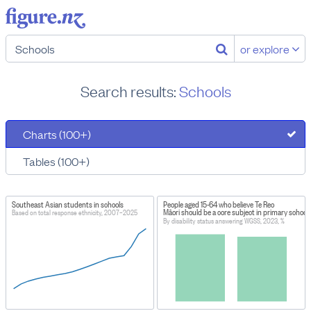
or explore
Search results:
Schools
Charts (100+)
Tables (100+)
Southeast Asian students in schools
People aged 15-64 who believe Te Reo
Māori should be a core subject in primary school
Based on total response ethnicity, 2007–2025
By disability status answering WGSS, 2023, %