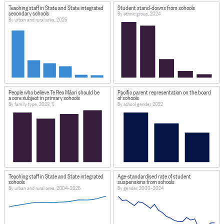
Teaching staff in State and State integrated
Student stand-downs from schools
secondary schools
By ethnic group, 2024
By urban and rural area, 2025
People who believe Te Reo Māori should be
Pacific parent representation on the board
a core subject in primary schools
of schools
By family type, 2023, %
By school gender, 2022
Teaching staff in State and State integrated
Age-standardised rate of student
schools
suspensions from schools
By urban and rural area, 2004–2025
By gender, 2000–2024