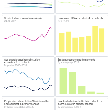
Student stand-downs from schools
Exclusions of Māori students from schools
2000–2024
2018–2024
Age-standardised rate of student
Student suspensions from schools
exclusions from schools
By ethnic group, 2024
By gender, 2000–2024
People who believe Te Reo Māori should be
People who believe Te Reo Māori should be
a core subject in primary schools
a core subject in primary schools
By labour force status, 2023, %
By ethnic group, 2023, %