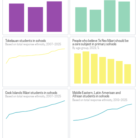
Tokelauan students in schools
People who believe Te Reo Māori should be
a core subject in primary schools
Based on total response ethnicity, 2007–2025
By age group, 2023, %
Cook Islands Māori students in schools
Middle Eastern, Latin American and
African students in schools
Based on total response ethnicity, 2007–2025
Based on total response ethnicity, 2013–2025