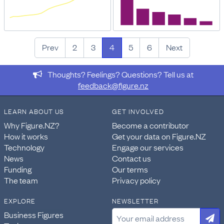
Prev
2
3
4
5
6
Next
Thoughts? Feelings? Questions? Tell us at
feedback@figure.nz
LEARN ABOUT US
GET INVOLVED
Why Figure.NZ?
Become a contributor
How it works
Get your data on Figure.NZ
Technology
Engage our services
News
Contact us
Funding
Our terms
The team
Privacy policy
EXPLORE
NEWSLETTER
Business Figures