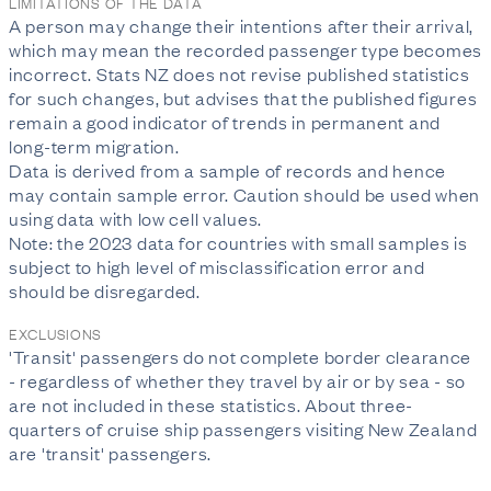
LIMITATIONS OF THE DATA
A person may change their intentions after their arrival,
which may mean the recorded passenger type becomes
incorrect. Stats NZ does not revise published statistics
for such changes, but advises that the published figures
remain a good indicator of trends in permanent and
long-term migration.
Data is derived from a sample of records and hence
may contain sample error. Caution should be used when
using data with low cell values.
Note: the 2023 data for countries with small samples is
subject to high level of misclassification error and
should be disregarded.
EXCLUSIONS
'Transit' passengers do not complete border clearance
- regardless of whether they travel by air or by sea - so
are not included in these statistics. About three-
quarters of cruise ship passengers visiting New Zealand
are 'transit' passengers.