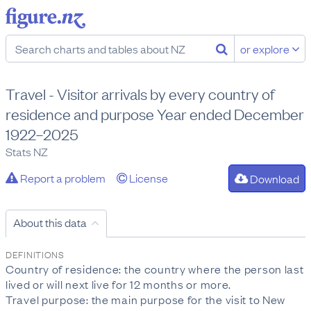
or explore
Travel - Visitor arrivals by every country of
residence and purpose Year ended December
1922–2025
Stats NZ
Report a problem
License
Download
About this data
DEFINITIONS
Country of residence: the country where the person last
lived or will next live for 12 months or more.
Travel purpose: the main purpose for the visit to New