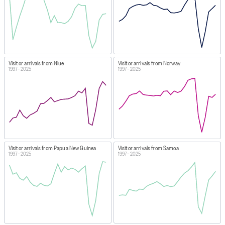
Visitor arrivals from Niue
Visitor arrivals from Norway
1997–2025
1997–2025
Visitor arrivals from Papua New Guinea
Visitor arrivals from Samoa
1997–2025
1997–2025