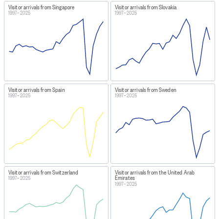
Visitor arrivals from Singapore
Visitor arrivals from Slovakia
1997–2025
1997–2025
Visitor arrivals from Spain
Visitor arrivals from Sweden
1997–2025
1997–2025
Visitor arrivals from Switzerland
Visitor arrivals from the United Arab
Emirates
1997–2025
1997–2025