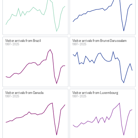
Visitor arrivals from Brazil
Visitor arrivals from Brunei Darussalam
1997–2025
1997–2025
Visitor arrivals from Canada
Visitor arrivals from Luxembourg
1997–2025
1997–2025