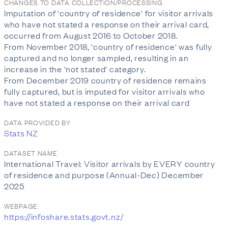
CHANGES TO DATA COLLECTION/PROCESSING
Imputation of 'country of residence' for visitor arrivals
who have not stated a response on their arrival card,
occurred from August 2016 to October 2018.
From November 2018, 'country of residence' was fully
captured and no longer sampled, resulting in an
increase in the 'not stated' category.
From December 2019 country of residence remains
fully captured, but is imputed for visitor arrivals who
have not stated a response on their arrival card
DATA PROVIDED BY
Stats NZ
DATASET NAME
International Travel: Visitor arrivals by EVERY country
of residence and purpose (Annual-Dec) December
2025
WEBPAGE:
https://infoshare.stats.govt.nz/