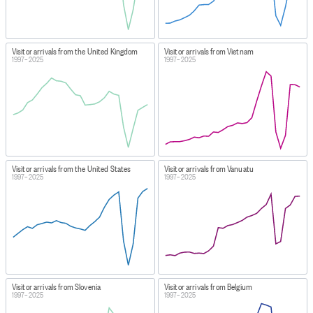
Visitor arrivals from the United Kingdom
Visitor arrivals from Vietnam
1997–2025
1997–2025
Visitor arrivals from the United States
Visitor arrivals from Vanuatu
1997–2025
1997–2025
Visitor arrivals from Slovenia
Visitor arrivals from Belgium
1997–2025
1997–2025