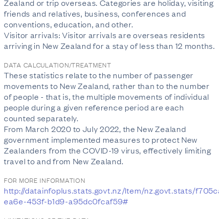
Zealand or trip overseas. Categories are holiday, visiting
friends and relatives, business, conferences and
conventions, education, and other.
Visitor arrivals: Visitor arrivals are overseas residents
arriving in New Zealand for a stay of less than 12 months.
DATA CALCULATION/TREATMENT
These statistics relate to the number of passenger
movements to New Zealand, rather than to the number
of people - that is, the multiple movements of individual
people during a given reference period are each
counted separately.
From March 2020 to July 2022, the New Zealand
government implemented measures to protect New
Zealanders from the COVID-19 virus, effectively limiting
travel to and from New Zealand.
FOR MORE INFORMATION
http://datainfoplus.stats.govt.nz/Item/nz.govt.stats/f705
ea6e-453f-b1d9-a95dc0fcaf59#