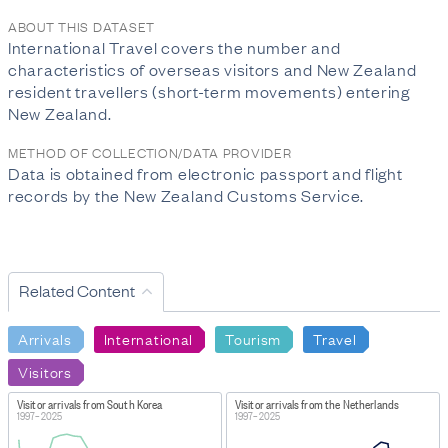
ABOUT THIS DATASET
International Travel covers the number and
characteristics of overseas visitors and New Zealand
resident travellers (short-term movements) entering
New Zealand.
METHOD OF COLLECTION/DATA PROVIDER
Data is obtained from electronic passport and flight
records by the New Zealand Customs Service.
Related Content
Arrivals
International
Tourism
Travel
Visitors
Visitor arrivals from South Korea
Visitor arrivals from the Netherlands
1997–2025
1997–2025