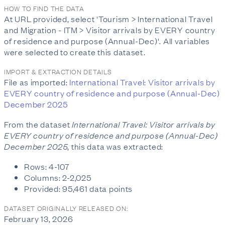
HOW TO FIND THE DATA
At URL provided, select 'Tourism > International Travel
and Migration - ITM > Visitor arrivals by EVERY country
of residence and purpose (Annual-Dec)'. All variables
were selected to create this dataset.
IMPORT & EXTRACTION DETAILS
File as imported:
International Travel: Visitor arrivals by
EVERY country of residence and purpose (Annual-Dec)
December 2025
From the dataset
International Travel: Visitor arrivals by
EVERY country of residence and purpose (Annual-Dec)
December 2025
, this data was extracted:
Rows: 4-107
Columns: 2-2,025
Provided: 95,461 data points
DATASET ORIGINALLY RELEASED ON:
February 13, 2026