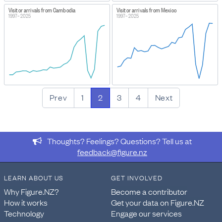
Visitor arrivals from Cambodia
Visitor arrivals from Mexico
1997–2025
1997–2025
Prev
1
2
3
4
Next
Thoughts? Feelings? Questions? Tell us at
feedback@figure.nz
LEARN ABOUT US
GET INVOLVED
Why Figure.NZ?
Become a contributor
How it works
Get your data on Figure.NZ
Technology
Engage our services