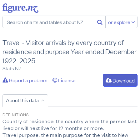
or explore
Travel - Visitor arrivals by every country of
residence and purpose Year ended December
1922–2025
Stats NZ
Report a problem
License
Download
About this data
DEFINITIONS
Country of residence: the country where the person last
lived or will next live for 12 months or more.
Travel purpose: the main purpose for the visit to New