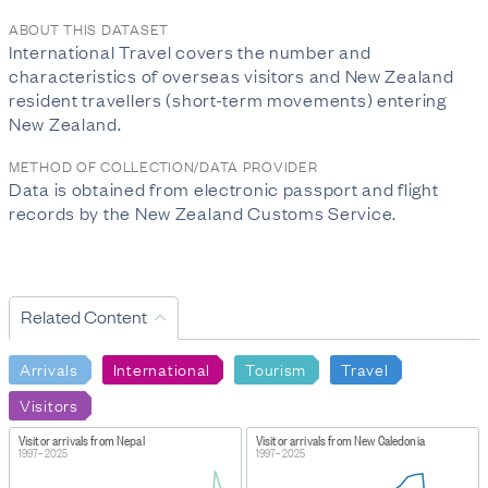
ABOUT THIS DATASET
International Travel covers the number and
characteristics of overseas visitors and New Zealand
resident travellers (short-term movements) entering
New Zealand.
METHOD OF COLLECTION/DATA PROVIDER
Data is obtained from electronic passport and flight
records by the New Zealand Customs Service.
Related Content
Arrivals
International
Tourism
Travel
Visitors
Visitor arrivals from Nepal
Visitor arrivals from New Caledonia
1997–2025
1997–2025