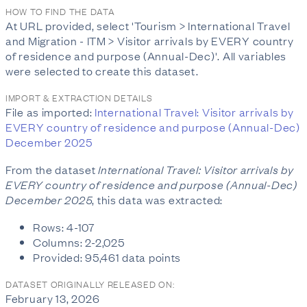
HOW TO FIND THE DATA
At URL provided, select 'Tourism > International Travel
and Migration - ITM > Visitor arrivals by EVERY country
of residence and purpose (Annual-Dec)'. All variables
were selected to create this dataset.
IMPORT & EXTRACTION DETAILS
File as imported:
International Travel: Visitor arrivals by
EVERY country of residence and purpose (Annual-Dec)
December 2025
From the dataset
International Travel: Visitor arrivals by
EVERY country of residence and purpose (Annual-Dec)
December 2025
, this data was extracted:
Rows: 4-107
Columns: 2-2,025
Provided: 95,461 data points
DATASET ORIGINALLY RELEASED ON:
February 13, 2026