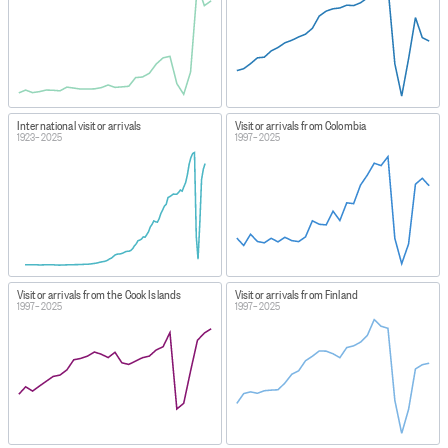
International visitor arrivals
Visitor arrivals from Colombia
1923–2025
1997–2025
Visitor arrivals from the Cook Islands
Visitor arrivals from Finland
1997–2025
1997–2025