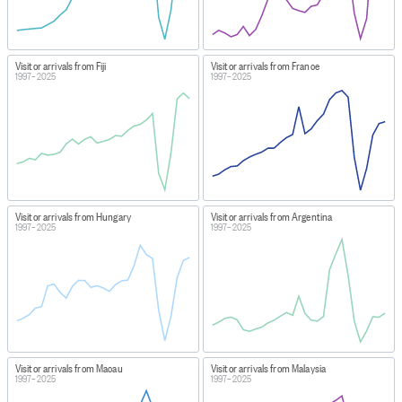
Visitor arrivals from Fiji
Visitor arrivals from France
1997–2025
1997–2025
Visitor arrivals from Hungary
Visitor arrivals from Argentina
1997–2025
1997–2025
Visitor arrivals from Macau
Visitor arrivals from Malaysia
1997–2025
1997–2025