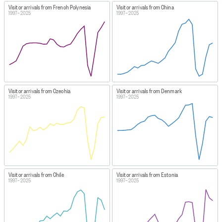
Visitor arrivals from French Polynesia
Visitor arrivals from China
1997–2025
1997–2025
Visitor arrivals from Czechia
Visitor arrivals from Denmark
1997–2025
1997–2025
Visitor arrivals from Chile
Visitor arrivals from Estonia
1997–2025
1997–2025