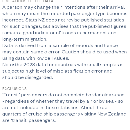
LIMITATIONS OF THE DATA
A person may change their intentions after their arrival,
which may mean the recorded passenger type becomes
incorrect. Stats NZ does not revise published statistics
for such changes, but advises that the published figures
remain a good indicator of trends in permanent and
long-term migration.
Data is derived from a sample of records and hence
may contain sample error. Caution should be used when
using data with low cell values.
Note: the 2023 data for countries with small samples is
subject to high level of misclassification error and
should be disregarded.
EXCLUSIONS
'Transit' passengers do not complete border clearance
- regardless of whether they travel by air or by sea - so
are not included in these statistics. About three-
quarters of cruise ship passengers visiting New Zealand
are 'transit' passengers.