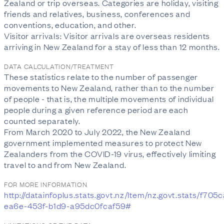
Zealand or trip overseas. Categories are holiday, visiting
friends and relatives, business, conferences and
conventions, education, and other.
Visitor arrivals: Visitor arrivals are overseas residents
arriving in New Zealand for a stay of less than 12 months.
DATA CALCULATION/TREATMENT
These statistics relate to the number of passenger
movements to New Zealand, rather than to the number
of people - that is, the multiple movements of individual
people during a given reference period are each
counted separately.
From March 2020 to July 2022, the New Zealand
government implemented measures to protect New
Zealanders from the COVID-19 virus, effectively limiting
travel to and from New Zealand.
FOR MORE INFORMATION
http://datainfoplus.stats.govt.nz/Item/nz.govt.stats/f705
ea6e-453f-b1d9-a95dc0fcaf59#