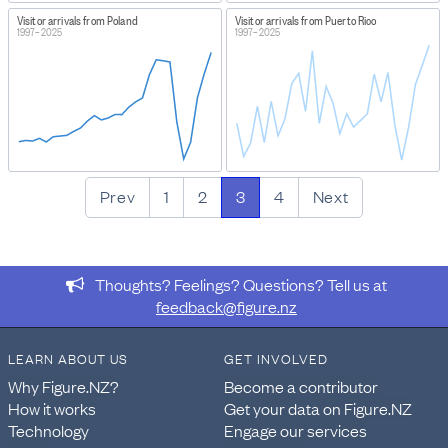
Visitor arrivals from Poland
Visitor arrivals from Puerto Rico
1997–2025
1997–2025
Prev
1
2
3
4
Next
Thoughts? Feelings? Questions? Tell us at
feedback@figure.nz
LEARN ABOUT US
GET INVOLVED
Why Figure.NZ?
Become a contributor
How it works
Get your data on Figure.NZ
Technology
Engage our services