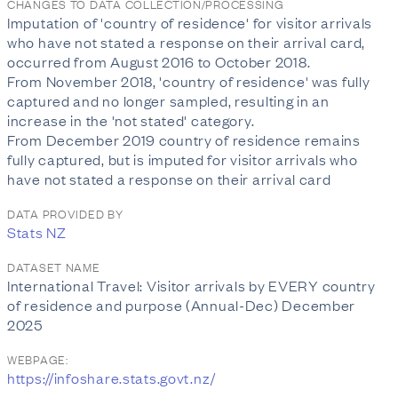
CHANGES TO DATA COLLECTION/PROCESSING
Imputation of 'country of residence' for visitor arrivals
who have not stated a response on their arrival card,
occurred from August 2016 to October 2018.
From November 2018, 'country of residence' was fully
captured and no longer sampled, resulting in an
increase in the 'not stated' category.
From December 2019 country of residence remains
fully captured, but is imputed for visitor arrivals who
have not stated a response on their arrival card
DATA PROVIDED BY
Stats NZ
DATASET NAME
International Travel: Visitor arrivals by EVERY country
of residence and purpose (Annual-Dec) December
2025
WEBPAGE:
https://infoshare.stats.govt.nz/