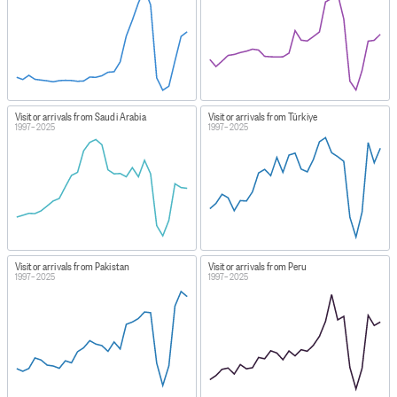
Visitor arrivals from Saudi Arabia
Visitor arrivals from Türkiye
1997–2025
1997–2025
Visitor arrivals from Pakistan
Visitor arrivals from Peru
1997–2025
1997–2025