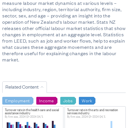
measure labour market dynamics at various levels –
including industry, region, territorial authority, firm size,
sector, sex, and age – providing an insight into the
operation of New Zealand's labour market. Stats NZ
releases other official labour market statistics that show
changes in employment at an aggregate level. Statistics
from LEED, such as job and worker flows, help to explain
what causes these aggregate movements and are
therefore useful for explaining changes in the labour
market.
Related Content
Employment
Income
Jobs
Work
Turnover rate in the health care and social
Turnover rate in the arts and recreation
assistance industry
services industry
By firm size, 2024 Q1–2024 Q4, %
By firm size, 2024 Q1–2024 Q4, %