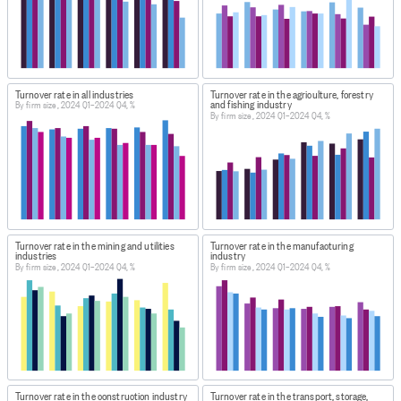
Turnover rate in all industries
Turnover rate in the agriculture, forestry
and fishing industry
By firm size, 2024 Q1–2024 Q4, %
By firm size, 2024 Q1–2024 Q4, %
Turnover rate in the mining and utilities
Turnover rate in the manufacturing
industries
industry
By firm size, 2024 Q1–2024 Q4, %
By firm size, 2024 Q1–2024 Q4, %
Turnover rate in the construction industry
Turnover rate in the transport, storage,