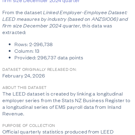
firm size December 2024 quarter
From the dataset
Linked Employer-Employee Dataset:
LEED measures by industry (based on ANZSIC06) and
firm size December 2024 quarter
, this data was
extracted:
Rows: 2-296,738
Column: 13
Provided: 296,737 data points
DATASET ORIGINALLY RELEASED ON:
February 24, 2026
ABOUT THIS DATASET
The LEED dataset is created by linking a longitudinal
employer series from the Stats NZ Business Register to
a longitudinal series of EMS payroll data from Inland
Revenue.
PURPOSE OF COLLECTION
Official quarterly statistics produced from LEED