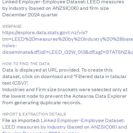
Linked Employer-Employee Dataset: LEED measures
by industry (based on ANZSIC06) and firm size
December 2024 quarter
WEBPAGE:
https://explore.data.stats.govt.nz/vis?
tm=LEED%20measures%20by%20industry%20%28base
nsiws-
disseminate&df[id]=LEED_Q2W_013&df[ag]=STATSN
HOW TO FIND THE DATA
Data is displayed at URL provided. To create this
dataset, click on download and “Filtered data in tabular
text (CSV)”.
Industries and Firm size brackets were selected only at
the lowest node to prevent the Aotearoa Data Explorer
from generating duplicate records.
IMPORT & EXTRACTION DETAILS
File as imported:
Linked Employer-Employee Dataset:
LEED measures by industry (based on ANZSIC06) and