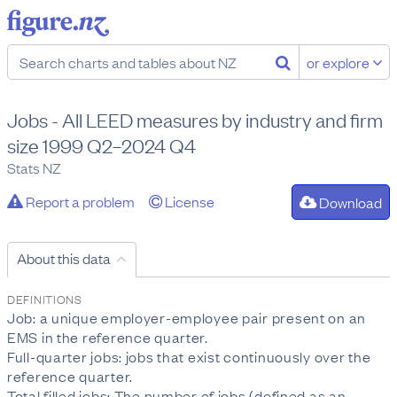
or explore
Jobs - All LEED measures by industry and firm
size 1999 Q2–2024 Q4
Stats NZ
Report a problem
License
Download
About this data
DEFINITIONS
Job: a unique employer-employee pair present on an
EMS in the reference quarter.
Full-quarter jobs: jobs that exist continuously over the
reference quarter.
Total filled jobs: The number of jobs (defined as an