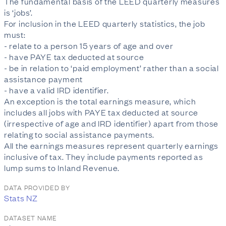
The fundamental basis of the LEED quarterly measures
is ‘jobs’.
For inclusion in the LEED quarterly statistics, the job
must:
- relate to a person 15 years of age and over
- have PAYE tax deducted at source
- be in relation to ‘paid employment’ rather than a social
assistance payment
- have a valid IRD identifier.
An exception is the total earnings measure, which
includes all jobs with PAYE tax deducted at source
(irrespective of age and IRD identifier) apart from those
relating to social assistance payments.
All the earnings measures represent quarterly earnings
inclusive of tax. They include payments reported as
lump sums to Inland Revenue.
DATA PROVIDED BY
Stats NZ
DATASET NAME