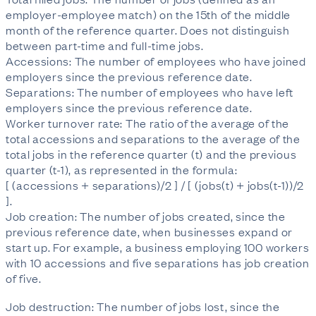
employer-employee match) on the 15th of the middle
month of the reference quarter. Does not distinguish
between part-time and full-time jobs.
Accessions: The number of employees who have joined
employers since the previous reference date.
Separations: The number of employees who have left
employers since the previous reference date.
Worker turnover rate: The ratio of the average of the
total accessions and separations to the average of the
total jobs in the reference quarter (t) and the previous
quarter (t-1), as represented in the formula:
[ (accessions + separations)/2 ] / [ (jobs(t) + jobs(t-1))/2
].
Job creation: The number of jobs created, since the
previous reference date, when businesses expand or
start up. For example, a business employing 100 workers
with 10 accessions and five separations has job creation
of five.
Job destruction: The number of jobs lost, since the