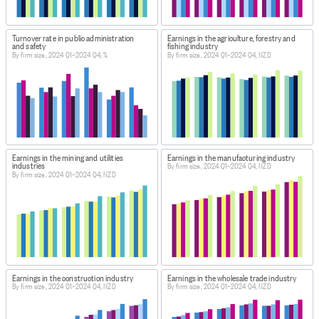
Turnover rate in public administration
Earnings in the agriculture, forestry and
and safety
fishing industry
By firm size, 2024 Q1–2024 Q4, %
By firm size, 2024 Q1–2024 Q4, NZD
Earnings in the mining and utilities
Earnings in the manufacturing industry
industries
By firm size, 2024 Q1–2024 Q4, NZD
By firm size, 2024 Q1–2024 Q4, NZD
Earnings in the construction industry
Earnings in the wholesale trade industry
By firm size, 2024 Q1–2024 Q4, NZD
By firm size, 2024 Q1–2024 Q4, NZD