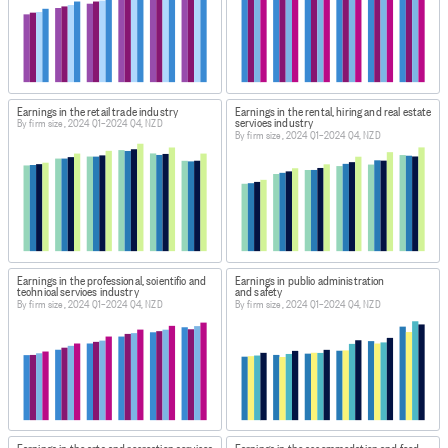
Earnings in the retail trade industry
Earnings in the rental, hiring and real estate
services industry
By firm size, 2024 Q1–2024 Q4, NZD
By firm size, 2024 Q1–2024 Q4, NZD
Earnings in the professional, scientific and
Earnings in public administration
technical services industry
and safety
By firm size, 2024 Q1–2024 Q4, NZD
By firm size, 2024 Q1–2024 Q4, NZD
Earnings in the arts and recreation services
Earnings in the accommodation and food