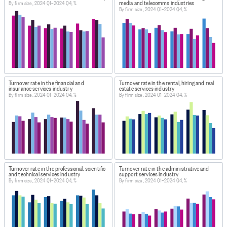
media and telecomms industries
By firm size, 2024 Q1–2024 Q4, %
By firm size, 2024 Q1–2024 Q4, %
Turnover rate in the financial and
Turnover rate in the rental, hiring and real
insurance services industry
estate services industry
By firm size, 2024 Q1–2024 Q4, %
By firm size, 2024 Q1–2024 Q4, %
Turnover rate in the professional, scientific
Turnover rate in the administrative and
and technical services industry
support services industry
By firm size, 2024 Q1–2024 Q4, %
By firm size, 2024 Q1–2024 Q4, %