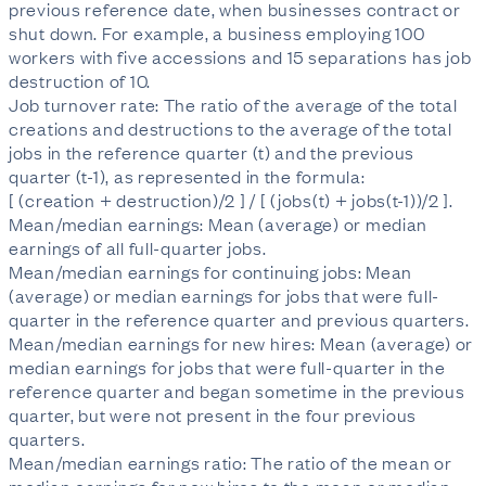
previous reference date, when businesses contract or
shut down. For example, a business employing 100
workers with five accessions and 15 separations has job
destruction of 10.
Job turnover rate: The ratio of the average of the total
creations and destructions to the average of the total
jobs in the reference quarter (t) and the previous
quarter (t-1), as represented in the formula:
[ (creation + destruction)/2 ] / [ (jobs(t) + jobs(t-1))/2 ].
Mean/median earnings: Mean (average) or median
earnings of all full-quarter jobs.
Mean/median earnings for continuing jobs: Mean
(average) or median earnings for jobs that were full-
quarter in the reference quarter and previous quarters.
Mean/median earnings for new hires: Mean (average) or
median earnings for jobs that were full-quarter in the
reference quarter and began sometime in the previous
quarter, but were not present in the four previous
quarters.
Mean/median earnings ratio: The ratio of the mean or