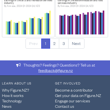
industry
services industry
By firm size, 2024 Q1–2024 Q4, NZD
By firm size, 2024 Q1–2024 Q4, NZD
Prev
1
2
3
Next
Thoughts? Feelings? Questions? Tell us at
feedback@figure.nz
LEARN ABOUT US
GET INVOLVED
Why Figure.NZ?
Become a contributor
How it works
Get your data on Figure.NZ
Technology
Engage our services
News
Contact us