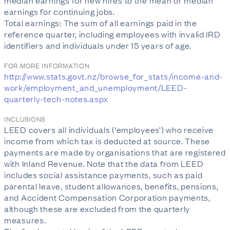
median earnings for new hires to the mean or median
earnings for continuing jobs.
Total earnings: The sum of all earnings paid in the
reference quarter, including employees with invalid IRD
identifiers and individuals under 15 years of age.
FOR MORE INFORMATION
http://www.stats.govt.nz/browse_for_stats/income-and-
work/employment_and_unemployment/LEED-
quarterly-tech-notes.aspx
INCLUSIONS
LEED covers all individuals (‘employees’) who receive
income from which tax is deducted at source. These
payments are made by organisations that are registered
with Inland Revenue. Note that the data from LEED
includes social assistance payments, such as paid
parental leave, student allowances, benefits, pensions,
and Accident Compensation Corporation payments,
although these are excluded from the quarterly
measures.