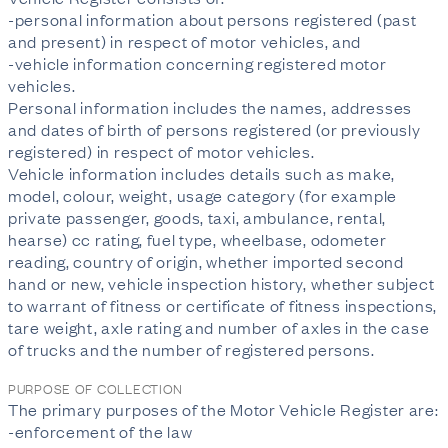
-personal information about persons registered (past
and present) in respect of motor vehicles, and
-vehicle information concerning registered motor
vehicles.
Personal information includes the names, addresses
and dates of birth of persons registered (or previously
registered) in respect of motor vehicles.
Vehicle information includes details such as make,
model, colour, weight, usage category (for example
private passenger, goods, taxi, ambulance, rental,
hearse) cc rating, fuel type, wheelbase, odometer
reading, country of origin, whether imported second
hand or new, vehicle inspection history, whether subject
to warrant of fitness or certificate of fitness inspections,
tare weight, axle rating and number of axles in the case
of trucks and the number of registered persons.
PURPOSE OF COLLECTION
The primary purposes of the Motor Vehicle Register are:
-enforcement of the law