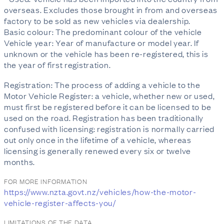
overseas. Excludes those brought in from and overseas
factory to be sold as new vehicles via dealership.
Basic colour: The predominant colour of the vehicle
Vehicle year: Year of manufacture or model year. If
unknown or the vehicle has been re-registered, this is
the year of first registration.
Registration: The process of adding a vehicle to the
Motor Vehicle Register: a vehicle, whether new or used,
must first be registered before it can be licensed to be
used on the road. Registration has been traditionally
confused with licensing: registration is normally carried
out only once in the lifetime of a vehicle, whereas
licensing is generally renewed every six or twelve
months.
FOR MORE INFORMATION
https://www.nzta.govt.nz/vehicles/how-the-motor-
vehicle-register-affects-you/
LIMITATIONS OF THE DATA