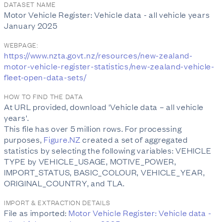
DATASET NAME
Motor Vehicle Register: Vehicle data - all vehicle years
January 2025
WEBPAGE:
https://www.nzta.govt.nz/resources/new-zealand-
motor-vehicle-register-statistics/new-zealand-vehicle-
fleet-open-data-sets/
HOW TO FIND THE DATA
At URL provided, download 'Vehicle data – all vehicle
years'.
This file has over 5 million rows. For processing
purposes,
Figure.NZ
created a set of aggregated
statistics by selecting the following variables: VEHICLE
TYPE by VEHICLE_USAGE, MOTIVE_POWER,
IMPORT_STATUS, BASIC_COLOUR, VEHICLE_YEAR,
ORIGINAL_COUNTRY, and TLA.
IMPORT & EXTRACTION DETAILS
File as imported:
Motor Vehicle Register: Vehicle data -