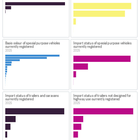
Basic colour of special purpose vehicles
Import status of special purpose vehicles
currently registered
currently registered
2025
2025
Import status of trailers and caravans
Import status of trailers not designed for
currently registered
highway use currently registered
2025
2025