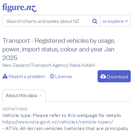
or explore
Transport - Registered vehicles by usage,
power, import status, colour and year Jan
2025
New Zealand Transport Agency Waka Kotahi
Report a problem
License
Download
About this data
DEFINITIONS
Vehicle type: Please refer to this webpage for details
https://www.nzta.govt.nz/vehicles/vehicle-types/
- ATVs: All-terrain vehicles (vehicles that are principally