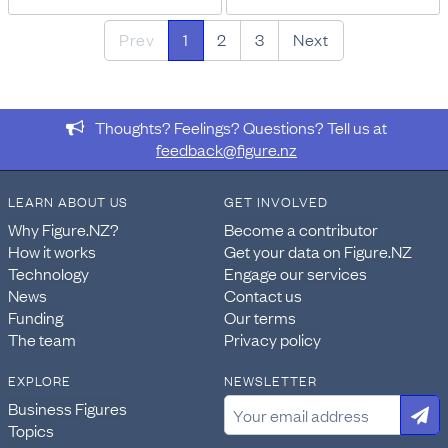
Prev
1
2
3
Next
Thoughts? Feelings? Questions? Tell us at
feedback@figure.nz
LEARN ABOUT US
GET INVOLVED
Why Figure.NZ?
Become a contributor
How it works
Get your data on Figure.NZ
Technology
Engage our services
News
Contact us
Funding
Our terms
The team
Privacy policy
EXPLORE
NEWSLETTER
Business Figures
Topics