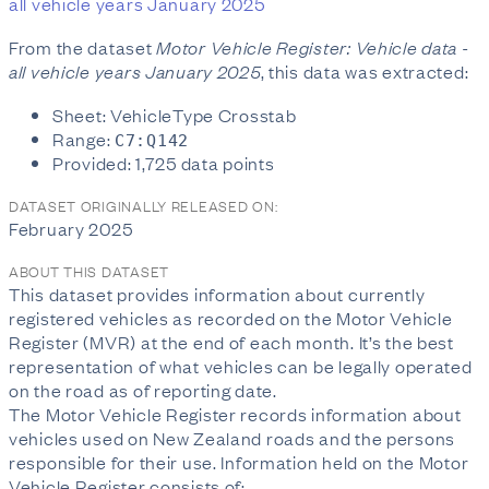
all vehicle years January 2025
From the dataset
Motor Vehicle Register: Vehicle data -
all vehicle years January 2025
, this data was extracted:
Sheet: VehicleType Crosstab
Range:
C7:Q142
Provided: 1,725 data points
DATASET ORIGINALLY RELEASED ON:
February 2025
ABOUT THIS DATASET
This dataset provides information about currently
registered vehicles as recorded on the Motor Vehicle
Register (MVR) at the end of each month. It’s the best
representation of what vehicles can be legally operated
on the road as of reporting date.
The Motor Vehicle Register records information about
vehicles used on New Zealand roads and the persons
responsible for their use. Information held on the Motor
Vehicle Register consists of: