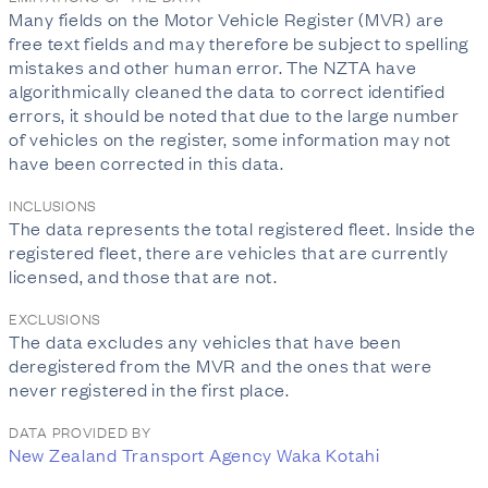
Many fields on the Motor Vehicle Register (MVR) are
free text fields and may therefore be subject to spelling
mistakes and other human error. The NZTA have
algorithmically cleaned the data to correct identified
errors, it should be noted that due to the large number
of vehicles on the register, some information may not
have been corrected in this data.
INCLUSIONS
The data represents the total registered fleet. Inside the
registered fleet, there are vehicles that are currently
licensed, and those that are not.
EXCLUSIONS
The data excludes any vehicles that have been
deregistered from the MVR and the ones that were
never registered in the first place.
DATA PROVIDED BY
New Zealand Transport Agency Waka Kotahi