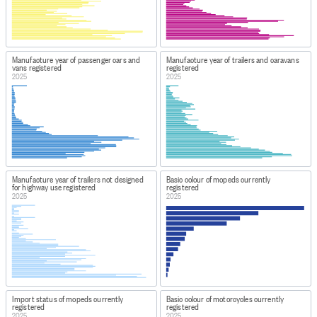
Manufacture year of passenger cars and
Manufacture year of trailers and caravans
vans registered
registered
2025
2025
Manufacture year of trailers not designed
Basic colour of mopeds currently
for highway use registered
registered
2025
2025
Import status of mopeds currently
Basic colour of motorcycles currently
registered
registered
2025
2025