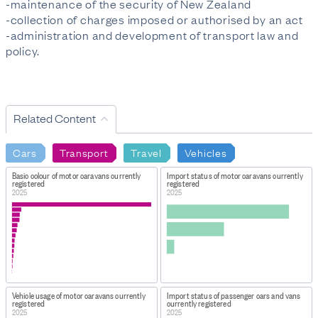
-maintenance of the security of New Zealand
-collection of charges imposed or authorised by an act
-administration and development of transport law and
policy.
Related Content
Cars
Transport
Travel
Vehicles
Basic colour of motor caravans currently
Import status of motor caravans currently
registered
registered
2025
2025
Vehicle usage of motor caravans currently
Import status of passenger cars and vans
registered
currently registered
2025
2025