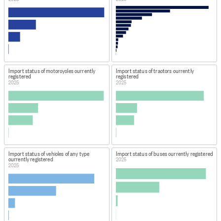
Import status of motorcycles currently
Import status of tractors currently
registered
registered
2025
2025
Import status of vehicles of any type
Import status of buses currently registered
currently registered
2025
2025