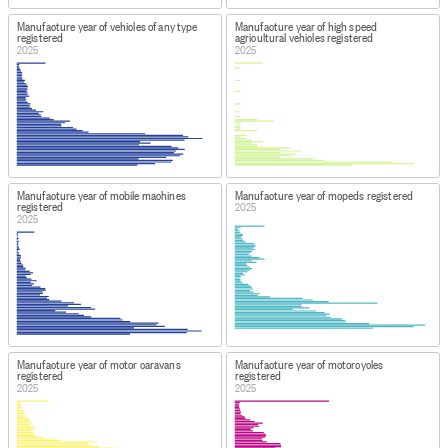
Manufacture year of vehicles of any type
Manufacture year of high speed
registered
agricultural vehicles registered
2025
2025
Manufacture year of mobile machines
Manufacture year of mopeds registered
registered
2025
2025
Manufacture year of motor caravans
Manufacture year of motorcycles
registered
registered
2025
2025