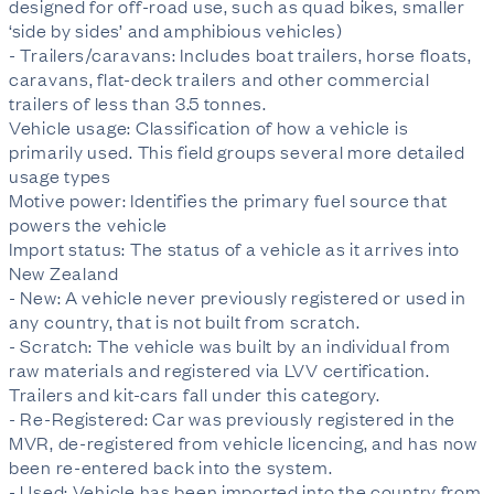
designed for off-road use, such as quad bikes, smaller
‘side by sides’ and amphibious vehicles)
- Trailers/caravans: Includes boat trailers, horse floats,
caravans, flat-deck trailers and other commercial
trailers of less than 3.5 tonnes.
Vehicle usage: Classification of how a vehicle is
primarily used. This field groups several more detailed
usage types
Motive power: Identifies the primary fuel source that
powers the vehicle
Import status: The status of a vehicle as it arrives into
New Zealand
- New: A vehicle never previously registered or used in
any country, that is not built from scratch.
- Scratch: The vehicle was built by an individual from
raw materials and registered via LVV certification.
Trailers and kit-cars fall under this category.
- Re-Registered: Car was previously registered in the
MVR, de-registered from vehicle licencing, and has now
been re-entered back into the system.
- Used: Vehicle has been imported into the country from