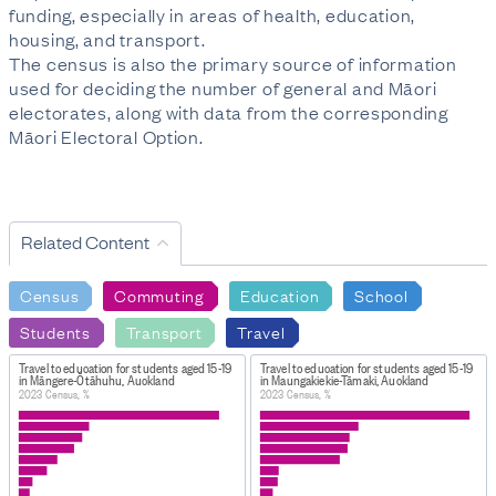
funding, especially in areas of health, education,
housing, and transport.
The census is also the primary source of information
used for deciding the number of general and Māori
electorates, along with data from the corresponding
Māori Electoral Option.
Related Content
Census
Commuting
Education
School
Students
Transport
Travel
Travel to education for students aged 15-19
Travel to education for students aged 15-19
in Māngere-Ōtāhuhu, Auckland
in Maungakiekie-Tāmaki, Auckland
2023 Census, %
2023 Census, %