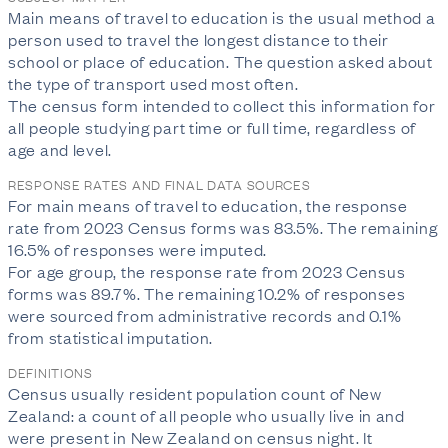
Main means of travel to education is the usual method a 
person used to travel the longest distance to their 
school or place of education. The question asked about 
the type of transport used most often.

The census form intended to collect this information for 
all people studying part time or full time, regardless of 
age and level. 
RESPONSE RATES AND FINAL DATA SOURCES
For main means of travel to education, the response 
rate from 2023 Census forms was 83.5%. The remaining 
16.5% of responses were imputed.

For age group, the response rate from 2023 Census 
forms was 89.7%. The remaining 10.2% of responses 
were sourced from administrative records and 0.1% 
from statistical imputation.
DEFINITIONS
Census usually resident population count of New
Zealand: a count of all people who usually live in and
were present in New Zealand on census night. It