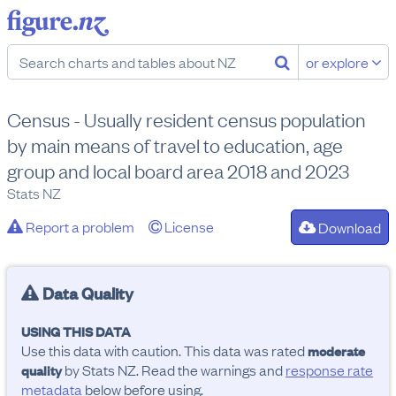
or explore
Census - Usually resident census population
by main means of travel to education, age
group and local board area 2018 and 2023
Stats NZ
Report a problem
License
Download
Data Quality
USING THIS DATA
Use this data with caution. This data was rated
moderate
by Stats NZ. Read the warnings and
response rate
quality
metadata
below before using.