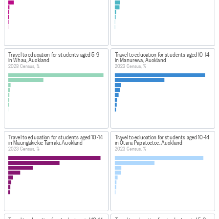
Travel to education for students aged 5-9
Travel to education for students aged 10-14
in Whau, Auckland
in Manurewa, Auckland
2023 Census, %
2023 Census, %
Travel to education for students aged 10-14
Travel to education for students aged 10-14
in Maungakiekie-Tāmaki, Auckland
in Ōtara-Papatoetoe, Auckland
2023 Census, %
2023 Census, %