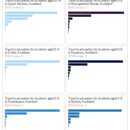
Travel to education for students aged 10-14
Travel to education for students aged 5-9
in Upper Harbour, Auckland
in Maungakiekie-Tāmaki, Auckland
2023 Census, %
2023 Census, %
Travel to education for students aged 5-9
Travel to education for students aged 5-9
in Ōrākei, Auckland
in Papakura, Auckland
2023 Census, %
2023 Census, %
Travel to education for students aged 5-9
Travel to education for students aged 5-9
in Puketāpapa, Auckland
in Rodney, Auckland
2023 Census, %
2023 Census, %