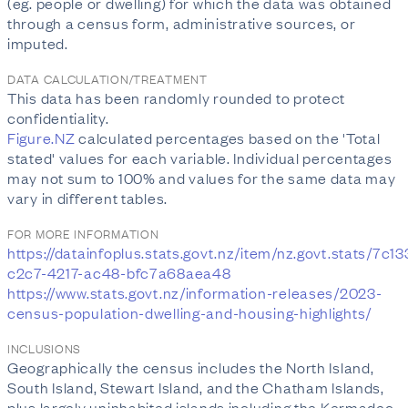
(eg. people or dwelling) for which the data was obtained
through a census form, administrative sources, or
imputed.
DATA CALCULATION/TREATMENT
This data has been randomly rounded to protect
confidentiality.
Figure.NZ
calculated percentages based on the 'Total
stated' values for each variable. Individual percentages
may not sum to 100% and values for the same data may
vary in different tables.
FOR MORE INFORMATION
https://datainfoplus.stats.govt.nz/item/nz.govt.stats/7c1
c2c7-4217-ac48-bfc7a68aea48
https://www.stats.govt.nz/information-releases/2023-
census-population-dwelling-and-housing-highlights/
INCLUSIONS
Geographically the census includes the North Island,
South Island, Stewart Island, and the Chatham Islands,
plus largely uninhabited islands including the Kermadec