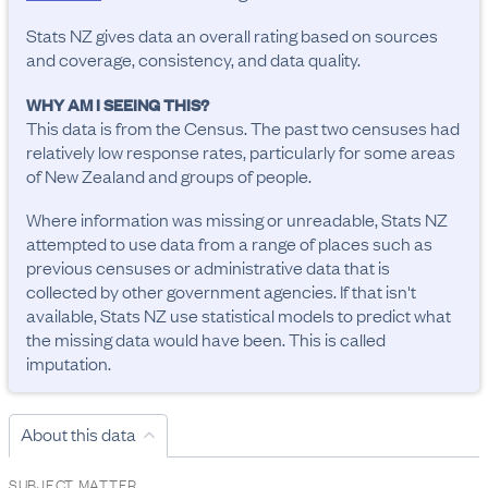
Stats NZ gives data an overall rating based on sources
and coverage, consistency, and data quality.
WHY AM I SEEING THIS?
This data is from the Census. The past two censuses had
relatively low response rates, particularly for some areas
of New Zealand and groups of people.
Where information was missing or unreadable, Stats NZ
attempted to use data from a range of places such as
previous censuses or administrative data that is
collected by other government agencies. If that isn't
available, Stats NZ use statistical models to predict what
the missing data would have been. This is called
imputation.
About this data
SUBJECT MATTER