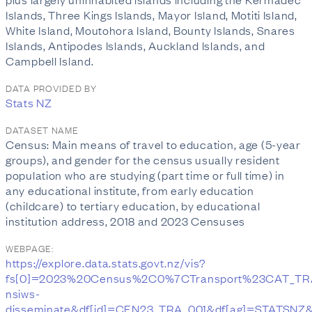
Islands, Three Kings Islands, Mayor Island, Motiti Island,
White Island, Moutohora Island, Bounty Islands, Snares
Islands, Antipodes Islands, Auckland Islands, and
Campbell Island.
DATA PROVIDED BY
Stats NZ
DATASET NAME
Census: Main means of travel to education, age (5-year
groups), and gender for the census usually resident
population who are studying (part time or full time) in
any educational institute, from early education
(childcare) to tertiary education, by educational
institution address, 2018 and 2023 Censuses
WEBPAGE:
https://explore.data.stats.govt.nz/vis?
fs[0]=2023%20Census%2C0%7CTransport%23CAT_TR
nsiws-
disseminate&df[id]=CEN23_TRA_001&df[ag]=STATSNZ