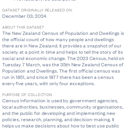
DATASET ORIGINALLY RELEASED ON:
December 03, 2024
ABOUT THIS DATASET
The New Zealand Census of Population and Dwellings is
the official count of how many people and dwellings
there are in New Zealand. It provides a snapshot of our
society at a point in time and helps to tell the story of its
social and economic change. The 2023 Census, held on
Tuesday 7 March, was the 35th New Zealand Census of
Population and Dwellings. The first official census was
run in 1851, and since 1877 there has been a census
every five years, with only four exceptions.
PURPOSE OF COLLECTION
Census information is used by government agencies,
local authorities, businesses, community organisations,
and the public for developing and implementing new
policies, research, planning, and decision-making. It
helps us make decisions about how to best use public