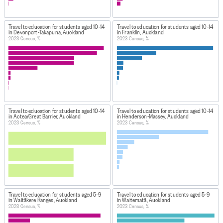
Travel to education for students aged 10-14
Travel to education for students aged 10-14
in Devonport-Takapuna, Auckland
in Franklin, Auckland
2023 Census, %
2023 Census, %
Travel to education for students aged 10-14
Travel to education for students aged 10-14
in Aotea/Great Barrier, Auckland
in Henderson-Massey, Auckland
2023 Census, %
2023 Census, %
Travel to education for students aged 5-9
Travel to education for students aged 5-9
in Waitākere Ranges, Auckland
in Waitematā, Auckland
2023 Census, %
2023 Census, %