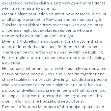
excludes overseas visitors and New Zealand residents
who are temporarily overseas.
Census night population count of New Zealand: a count
of all people present in New Zealand on census night.
This includes visitors from overseas who are counted
on census night but excludes residents who are
temporarily overseas on census night.
Dwelling: A dwelling is any building or structure that is
used, or intended to be used, for human habitation.
There can be more than one dwelling within a building.
For example, each apartment in an apartment building is
a dwelling.
Household: either one person who usually resides alone,
or two or more people who usually reside together and
share facilities in a private dwelling. Included are people
who were absent on census night but usually live in a
particular dwelling and are members of that household,
as long as they were reported as being absent on the
dwelling form or the household set-up form.
Response 'stated': Members of the subject population