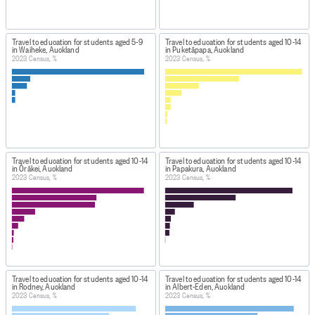
Travel to education for students aged 5-9
Travel to education for students aged 10-14
in Waiheke, Auckland
in Puketāpapa, Auckland
2023 Census, %
2023 Census, %
Travel to education for students aged 10-14
Travel to education for students aged 10-14
in Ōrākei, Auckland
in Papakura, Auckland
2023 Census, %
2023 Census, %
Travel to education for students aged 10-14
Travel to education for students aged 10-14
in Rodney, Auckland
in Albert-Eden, Auckland
2023 Census, %
2023 Census, %