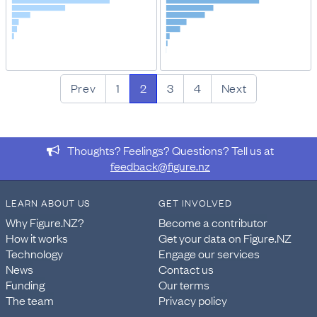
Prev
1
2
3
4
Next
Thoughts? Feelings? Questions? Tell us at
feedback@figure.nz
LEARN ABOUT US
GET INVOLVED
Why Figure.NZ?
Become a contributor
How it works
Get your data on Figure.NZ
Technology
Engage our services
News
Contact us
Funding
Our terms
The team
Privacy policy