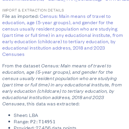
IMPORT & EXTRACTION DETAILS
File as imported:
Census: Main means of travel to
education, age (5-year groups), and gender for the
census usually resident population who are studying
(part time or full time) in any educational institute, from
early education (childcare) to tertiary education, by
educational institution address, 2018 and 2023
Censuses
From the dataset
Census: Main means of travel to
education, age (5-year groups), and gender for the
census usually resident population who are studying
(part time or full time) in any educational institute, from
early education (childcare) to tertiary education, by
educational institution address, 2018 and 2023
Censuses
, this data was extracted:
Sheet: LBA
Range:
P2:T14951
Provided: 27,456 data points