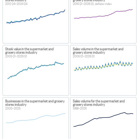
2012 Q4–2024 Q4
2016 Q1–2026 Q1, deflator index
Stock value in the supermarket and
Sales volume in the supermarket and
grocery stores industry
grocery stores industry
2005 Q1–2026 Q1
2006 Q1–2026 Q1
Businesses in the supermarket and grocery
Sales volume for the supermarket and
stores industry
grocery stores industry
2000–2025
1998–2026