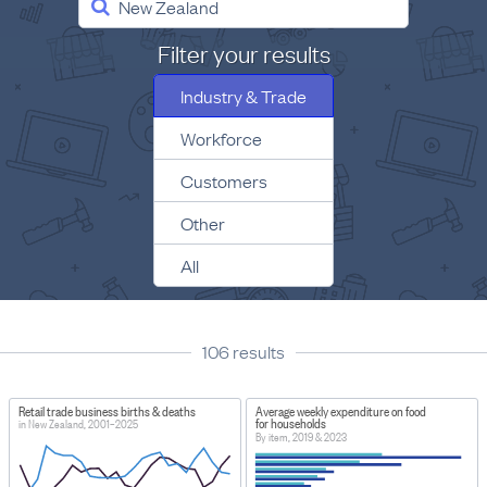
New Zealand
Filter your results
Industry & Trade
Workforce
Customers
Other
All
106
result
s
Retail trade business births & deaths
Average weekly expenditure on food
for households
in New Zealand, 2001–2025
By item, 2019 & 2023