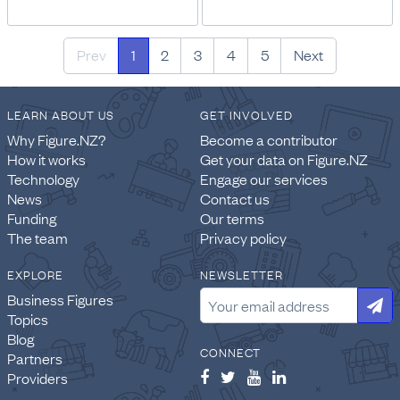
Prev
1
2
3
4
5
Next
LEARN ABOUT US
GET INVOLVED
Why Figure.NZ?
Become a contributor
How it works
Get your data on Figure.NZ
Technology
Engage our services
News
Contact us
Funding
Our terms
The team
Privacy policy
EXPLORE
NEWSLETTER
Business Figures
Topics
Blog
CONNECT
Partners
Providers