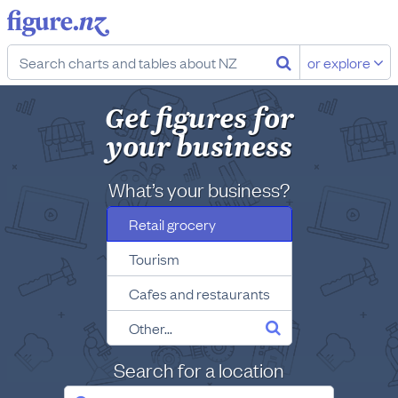
or explore
Get figures for
your business
What’s your business?
Retail grocery
Tourism
Cafes and restaurants
Other...
Search for a location