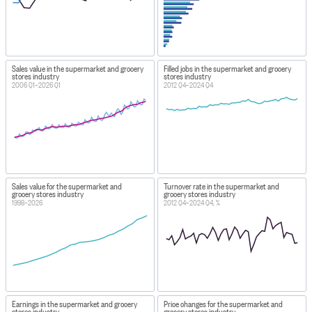
Sales value in the supermarket and grocery
Filled jobs in the supermarket and grocery
stores industry
stores industry
2006 Q1–2026 Q1
2012 Q4–2024 Q4
Sales value for the supermarket and
Turnover rate in the supermarket and
grocery stores industry
grocery stores industry
1998–2026
2012 Q4–2024 Q4, %
Earnings in the supermarket and grocery
Price changes for the supermarket and
stores industry
grocery stores industry