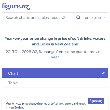
or explore
Year-on-year price change in price of soft drinks, waters
and juices in New Zealand
2015 Q4–2026 Q2, % change from same quarter previous
year
Chart
Table
Year-on-year price change in price of soft drinks, waters and juices
in New Zealand