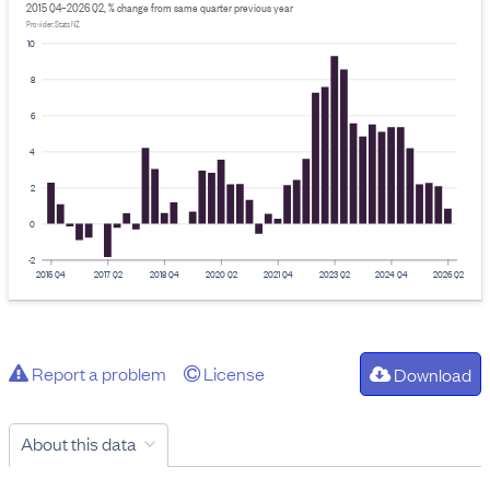
2015 Q4–2026 Q2, % change from same quarter previous year
Provider: Stats NZ
10
8
6
4
2
0
-2
2015 Q4
2017 Q2
2018 Q4
2020 Q2
2021 Q4
2023 Q2
2024 Q4
2026 Q2
Report a problem
License
Download
About this data