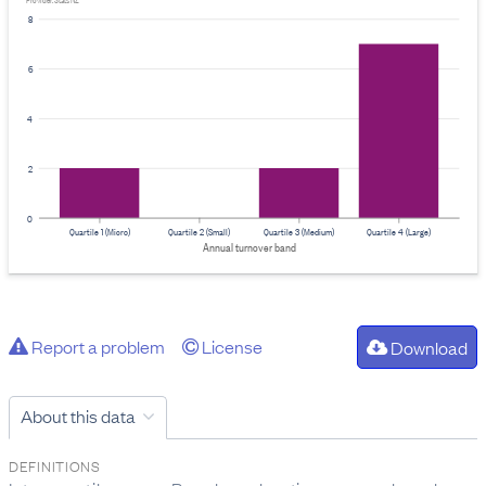
Provider: Stats NZ
8
6
4
2
0
Quartile 1 (Micro)
Quartile 2 (Small)
Quartile 3 (Medium)
Quartile 4 (Large)
Annual turnover band
Report a problem
License
Download
About this data
DEFINITIONS