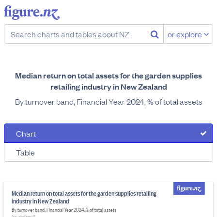
or explore
Median return on total assets for the garden supplies
retailing industry in New Zealand
By turnover band, Financial Year 2024, % of total assets
Chart
Table
Median return on total assets for the garden supplies retailing
industry in New Zealand
By turnover band, Financial Year 2024, % of total assets