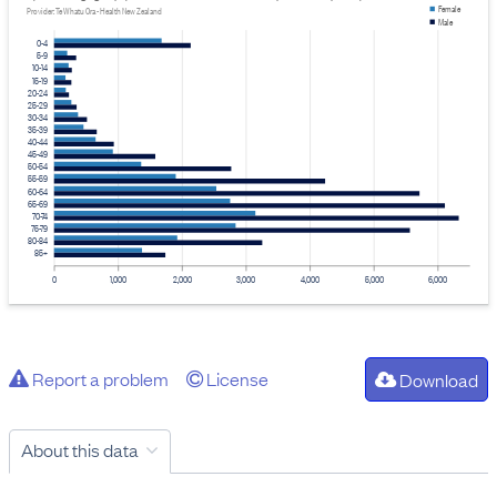
Female
Provider: Te Whatu Ora - Health New Zealand
Male
0-4
5-9
10-14
15-19
20-24
25-29
30-34
35-39
40-44
45-49
50-54
55-59
60-64
65-69
70-74
75-79
80-84
85+
0
1,000
2,000
3,000
4,000
5,000
6,000
Report a problem
License
Download
About this data