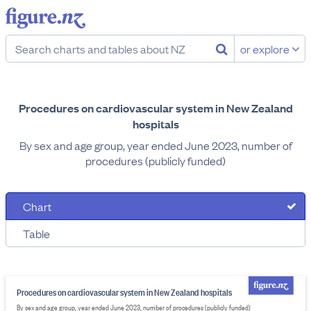
or explore
Procedures on cardiovascular system in New Zealand
hospitals
By sex and age group, year ended June 2023, number of
procedures (publicly funded)
Chart
Table
Procedures on cardiovascular system in New Zealand hospitals
By sex and age group, year ended June 2023, number of procedures (publicly funded)