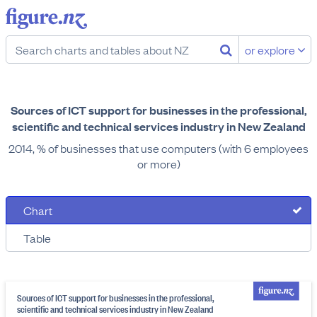
or explore
Sources of ICT support for businesses in the professional,
scientific and technical services industry in New Zealand
2014, % of businesses that use computers (with 6 employees
or more)
Chart
Table
Sources of ICT support for businesses in the professional,
scientific and technical services industry in New Zealand