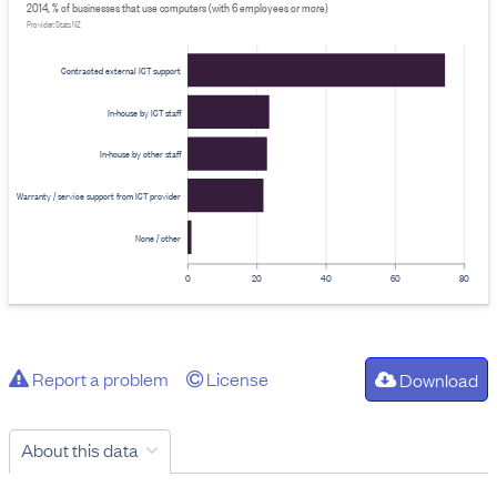
2014, % of businesses that use computers (with 6 employees or more)
Provider: Stats NZ
Contracted external ICT support
In-house by ICT staff
In-house by other staff
Warranty / service support from ICT provider
None / other
0
20
40
60
80
Report a problem
License
Download
About this data