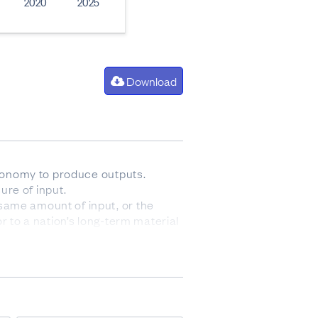
2020
2025
Download
 economy to produce outputs.
ure of input.
same amount of input, or the
r to a nation’s long-term material
lassification is used to allocate
ex. Capital deepening is positive