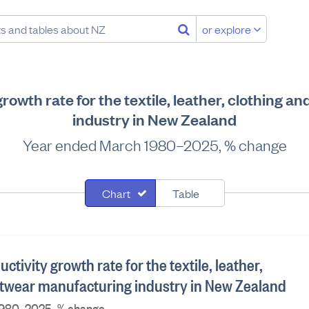
or explore
growth rate for the textile, leather, clothing 
industry in New Zealand
Year ended March 1980–2025, % change
Chart
Table
ctivity growth rate for the textile, leather,
otwear manufacturing industry in New Zealand
1980–2025, % change