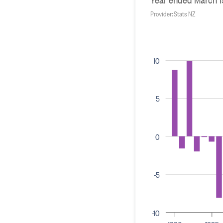
Provider: Stats NZ
10
5
0
-5
-10