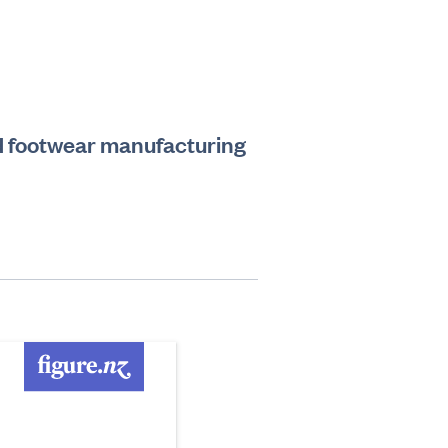
and footwear manufacturing