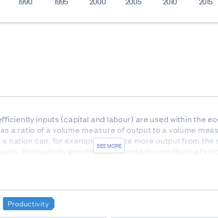
1990
1995
2000
2005
2010
2015
efficiently inputs (capital and labour) are used within the
as a ratio of a volume measure of output to a volume meas
t a nation can, for example, produce more output from the 
SEE MORE
puts. Productivity growth is an important contributing facto
ew Zealand Standard Industrial Classification 2006. This c
oductive activities to the same industry.
Productivity
re of the capital input index divided by the labour input ind