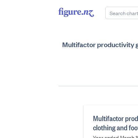
Multifactor productivity 
Multifactor produ
clothing and fo
Year ended March 