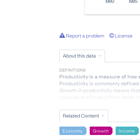
1980
1985
Report a problem
License
About this data
DEFINITIONS
Productivity is a measure of how 
Productivity is commonly defined 
Growth in productivity means tha
same level of output from fewer in
standard of living.
Related Content
ANZSIC 2006: the Australian and N
enterprises undertaking similar pr
Economy
Growth
Income
Capital-to-labour ratio: is a measu