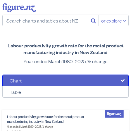
or explore
Labour productivity growth rate for the metal product
manufacturing industry in New Zealand
Year ended March 1980–2025, % change
Chart
Table
Labour productivity growth rate for the metal product
manufacturing industry in New Zealand
Year ended March 1980–2025, % change