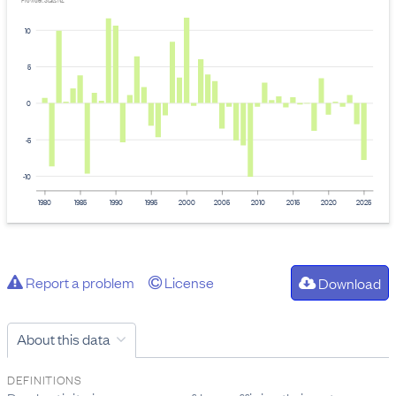
Provider: Stats NZ
10
5
0
-5
-10
1980
1985
1990
1995
2000
2005
2010
2015
2020
2025
Report a problem
License
Download
About this data
DEFINITIONS