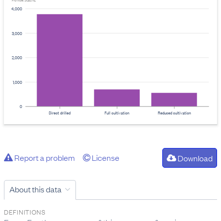
Provider: Stats NZ
4,000
3,000
2,000
1,000
0
Direct drilled
Full cultivation
Reduced cultivation
Report a problem
License
Download
About this data
DEFINITIONS