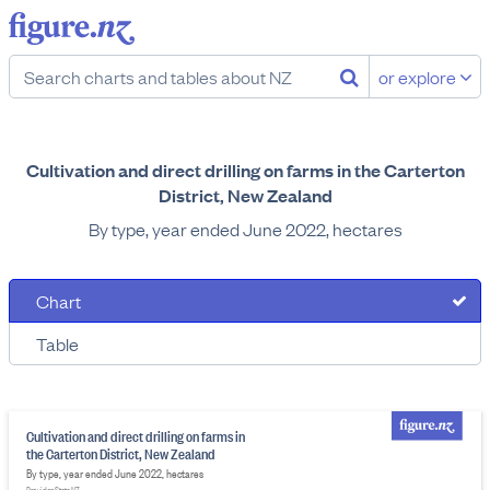
or explore
Cultivation and direct drilling on farms in the Carterton
District, New Zealand
By type, year ended June 2022, hectares
Chart
Table
Cultivation and direct drilling on farms in
the Carterton District, New Zealand
By type, year ended June 2022, hectares