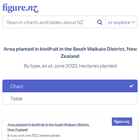
or explore
Area planted in kiwifruit in the South Waikato District, New
Zealand
By type, as at June 2022, hectares planted
Chart
Table
Area planted in kiwifruit in the South Waikato District,
New Zealand
By type, as at June 2022, hectares planted