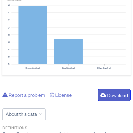
Provider: Stats NZ
16
14
12
10
8
6
4
2
0
Green kiwifruit
Gold kiwifruit
Other kiwifruit
Report a problem
License
Download
About this data
DEFINITIONS