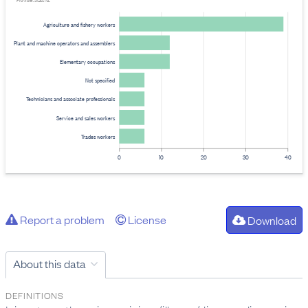
Provider: Stats NZ
Agriculture and fishery workers
Plant and machine operators and assemblers
Elementary occupations
Not specified
Technicians and associate professionals
Service and sales workers
Trades workers
0
10
20
30
40
Report a problem
License
Download
About this data
DEFINITIONS