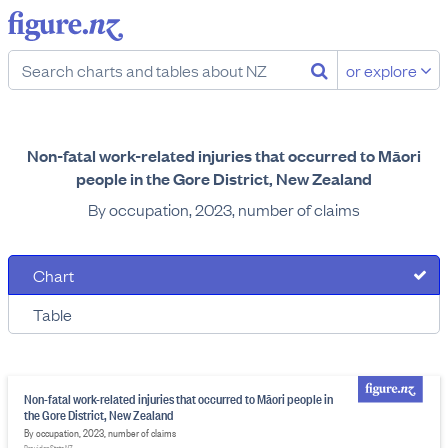
or explore
Non-fatal work-related injuries that occurred to Māori
people in the Gore District, New Zealand
By occupation, 2023, number of claims
Chart
Table
Non-fatal work-related injuries that occurred to Māori people in
the Gore District, New Zealand
By occupation, 2023, number of claims