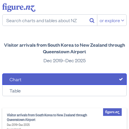
or explore
Visitor arrivals from South Korea to New Zealand through
Queenstown Airport
Dec 2019–Dec 2025
Chart
Table
Visitor arrivals from South Korea to New Zealand through
Queenstown Airport
Dec 2019–Dec 2025