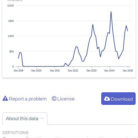
Provider: Stats NZ
2,000
1,500
1,000
500
0
Dec 2019
Dec 2020
Dec 2021
Dec 2022
Dec 2023
Dec 2024
Dec 2025
Report a problem
License
Download
About this data
DEFINITIONS