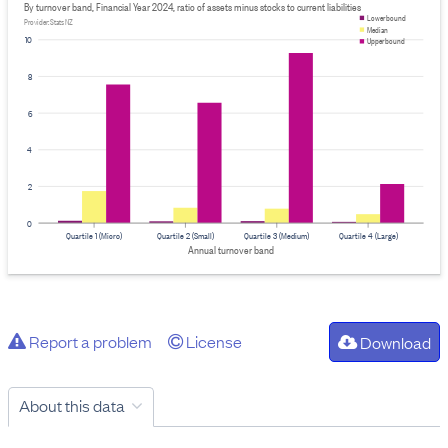
By turnover band, Financial Year 2024, ratio of assets minus stocks to current liabilities
Lower bound
Provider: Stats NZ
Median
10
Upper bound
8
6
4
2
0
Quartile 1 (Micro)
Quartile 2 (Small)
Quartile 3 (Medium)
Quartile 4 (Large)
Annual turnover band
Report a problem
License
Download
About this data