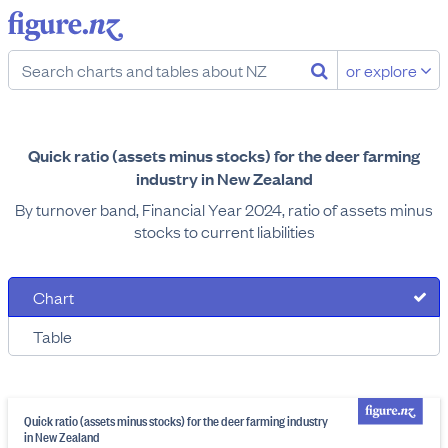
or explore
Quick ratio (assets minus stocks) for the deer farming
industry in New Zealand
By turnover band, Financial Year 2024, ratio of assets minus
stocks to current liabilities
Chart
Table
Quick ratio (assets minus stocks) for the deer farming industry
in New Zealand