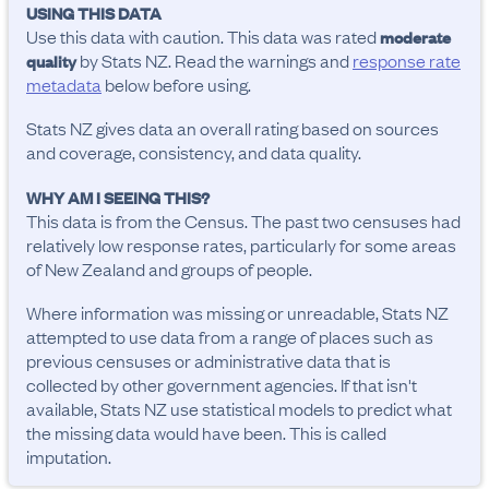
USING THIS DATA
Use this data with caution. This data was rated
moderate
by Stats NZ. Read the warnings and
response rate
quality
metadata
below before using.
Stats NZ gives data an overall rating based on sources
and coverage, consistency, and data quality.
WHY AM I SEEING THIS?
This data is from the Census. The past two censuses had
relatively low response rates, particularly for some areas
of New Zealand and groups of people.
Where information was missing or unreadable, Stats NZ
attempted to use data from a range of places such as
previous censuses or administrative data that is
collected by other government agencies. If that isn't
available, Stats NZ use statistical models to predict what
the missing data would have been. This is called
imputation.