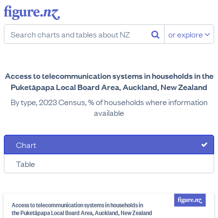
or explore
Access to telecommunication systems in households in the
Puketāpapa Local Board Area, Auckland, New Zealand
By type, 2023 Census, % of households where information
available
Chart
Table
Access to telecommunication systems in households in
the Puketāpapa Local Board Area, Auckland, New Zealand