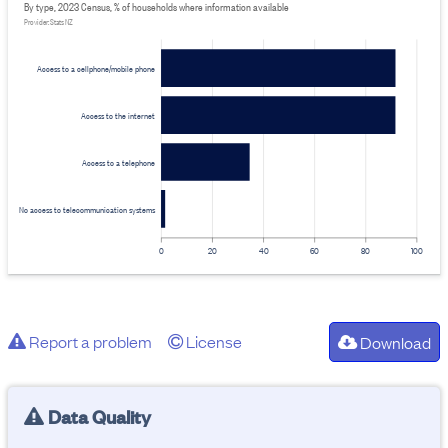
By type, 2023 Census, % of households where information available
Provider: Stats NZ
Access to a cellphone/mobile phone
Access to the internet
Access to a telephone
No access to telecommunication systems
0
20
40
60
80
100
Report a problem
License
Download
Data Quality