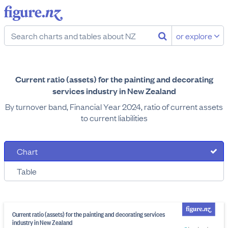
or explore
Current ratio (assets) for the painting and decorating
services industry in New Zealand
By turnover band, Financial Year 2024, ratio of current assets
to current liabilities
Chart
Table
Current ratio (assets) for the painting and decorating services
industry in New Zealand