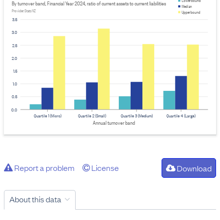
Lower bound
By turnover band, Financial Year 2024, ratio of current assets to current liabilities
Median
Provider: Stats NZ
Upper bound
3.5
3.0
2.5
2.0
1.5
1.0
0.5
0.0
Quartile 1 (Micro)
Quartile 2 (Small)
Quartile 3 (Medium)
Quartile 4 (Large)
Annual turnover band
Report a problem
License
Download
About this data