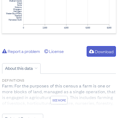
Chatham Islands
Waipā
Buller
Waitomo
Whanganui
Wellington
Western Bay of Plenty
Westland
Ōpōtiki
Palmerston North
0
2,000
4,000
6,000
8,000
Report a problem
License
Download
About this data
DEFINITIONS
Farm: For the purposes of this census a farm is one or
more blocks of land, managed as a single operation, that
is engaged in agricultural activity. This includes farming
SEE MORE
of livestock, horticulture, viticulture, nurseries, forestry,
growing grain and seed crops, and land that could be
used for these purposes.