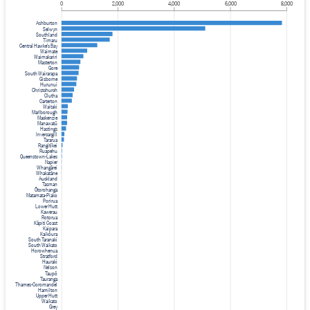
0
2,000
4,000
6,000
8,000
Ashburton
Selwyn
Southland
Timaru
Central Hawke's Bay
Waimate
Waimakariri
Masterton
Gore
South Wairarapa
Gisborne
Hurunui
Christchurch
Clutha
Carterton
Waitaki
Marlborough
Mackenzie
Manawatū
Hastings
Invercargill
Tararua
Rangitīkei
Ruapehu
Queenstown-Lakes
Napier
Whangārei
Whakatāne
Auckland
Tasman
Ōtorohanga
Matamata-Piako
Porirua
Lower Hutt
Kawerau
Rotorua
Kāpiti Coast
Kaipara
Kaikōura
South Taranaki
South Waikato
Horowhenua
Stratford
Hauraki
Nelson
Taupō
Tauranga
Thames-Coromandel
Hamilton
Upper Hutt
Waikato
Grey