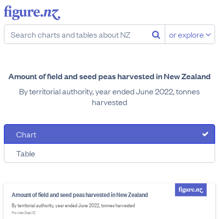
or explore
Amount of field and seed peas harvested in New Zealand
By territorial authority, year ended June 2022, tonnes
harvested
Chart
Table
Amount of field and seed peas harvested in New Zealand
By territorial authority, year ended June 2022, tonnes harvested
Provider: Stats NZ