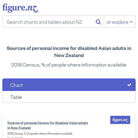
or explore
Sources of personal income for disabled Asian adults in
New Zealand
2018 Census, % of people where information available
Chart
Table
Sources of personal income for disabled Asian adults
in New Zealand
2018 Census, % of people where information available