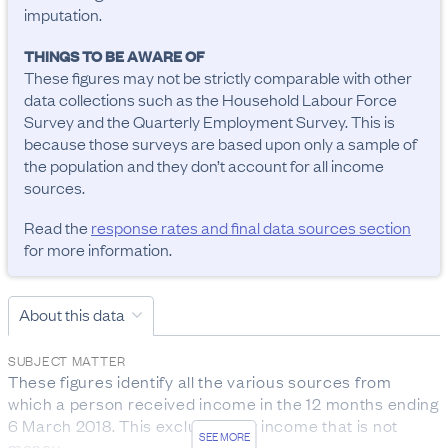
imputation.
THINGS TO BE AWARE OF
These figures may not be strictly comparable with other 
data collections such as the Household Labour Force 
Survey and the Quarterly Employment Survey. This is 
because those surveys are based upon only a sample of 
the population and they don’t account for all income 
sources.
Read the
response rates and final data sources section
for more information.
About this data
SUBJECT MATTER
These figures identify all the various sources from 
which a person received income in the 12 months ending 
6 March 2018. This excludes any income that is not 
SEE MORE
money.
