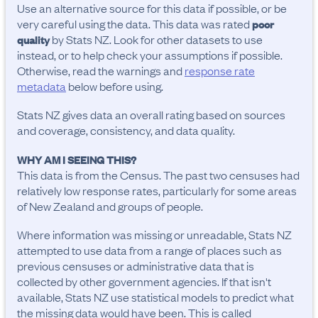
Use an alternative source for this data if possible, or be
very careful using the data. This data was rated
poor
by Stats NZ. Look for other datasets to use
quality
instead, or to help check your assumptions if possible.
Otherwise, read the warnings and
response rate
metadata
below before using.
Stats NZ gives data an overall rating based on sources
and coverage, consistency, and data quality.
WHY AM I SEEING THIS?
This data is from the Census. The past two censuses had
relatively low response rates, particularly for some areas
of New Zealand and groups of people.
Where information was missing or unreadable, Stats NZ
attempted to use data from a range of places such as
previous censuses or administrative data that is
collected by other government agencies. If that isn't
available, Stats NZ use statistical models to predict what
the missing data would have been. This is called