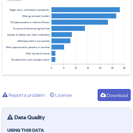
Provider: Stats NZ
Wages, salary, commissions, bonuses etc.
Other government transfers
NZ Superannuation or Veteran's Pension
No source of income during that time
Interest, dividends, rent, other investments
Self-employment or own business
Other superannuation, pensions, or annuities
Other sources of income
Payments from a work accident insurer
0
5
10
15
20
25
30
Report a problem
License
Download
Data Quality
USING THIS DATA