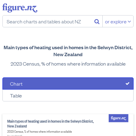
or explore
Main types of heating used in homes in the Selwyn District,
New Zealand
2023 Census, % of homes where information available
Chart
Table
Main types of heating used in homes in the Selwyn District,
New Zealand
2023 Census, % of homes where information available