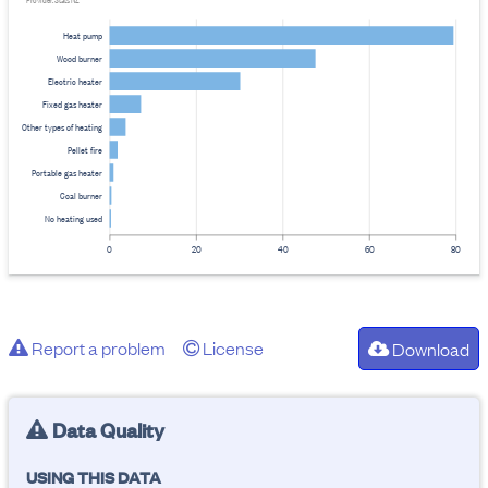
Provider: Stats NZ
Heat pump
Wood burner
Electric heater
Fixed gas heater
Other types of heating
Pellet fire
Portable gas heater
Coal burner
No heating used
0
20
40
60
80
Report a problem
License
Download
Data Quality
USING THIS DATA