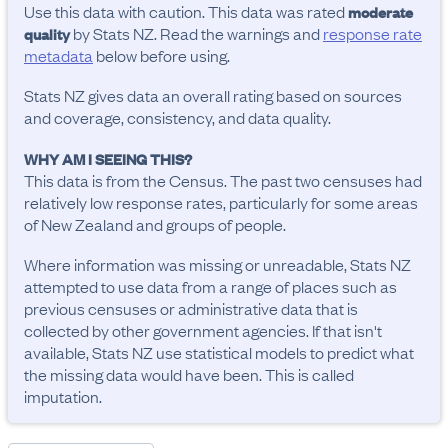
Use this data with caution. This data was rated
moderate
by Stats NZ. Read the warnings and
response rate
quality
metadata
below before using.
Stats NZ gives data an overall rating based on sources
and coverage, consistency, and data quality.
WHY AM I SEEING THIS?
This data is from the Census. The past two censuses had
relatively low response rates, particularly for some areas
of New Zealand and groups of people.
Where information was missing or unreadable, Stats NZ
attempted to use data from a range of places such as
previous censuses or administrative data that is
collected by other government agencies. If that isn't
available, Stats NZ use statistical models to predict what
the missing data would have been. This is called
imputation.