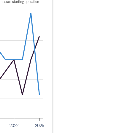
inesses starting operation
2022
2025