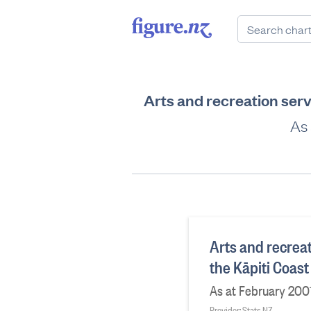
Arts and recreation serv
As 
Arts and recreat
the Kāpiti Coast
As at February 200
Provider: Stats NZ