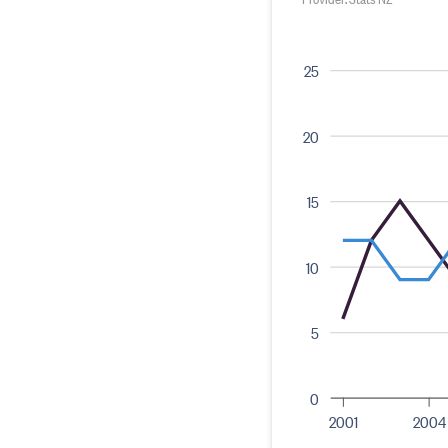
25
20
15
10
5
0
2001
2004