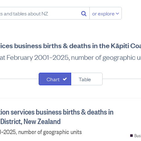
or explore
ices business births & deaths in the Kāpiti Co
at February 2001–2025, number of geographic u
Chart
Table
ion services business births & deaths in
 District, New Zealand
1–2025, number of geographic units
Bus