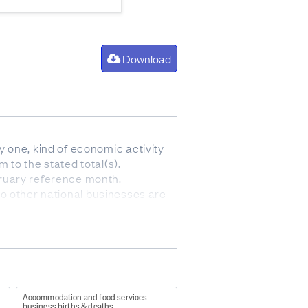
Download
 one, kind of economic activity
 to the stated total(s).
bruary reference month.
 no other national businesses are
ergers, break-ups, split-offs or
de entries into a population
fully consistent with, the
y population, the geographic units
 that no other domestic
Accommodation and food services
 temporary inactivity, mergers,
business births & deaths