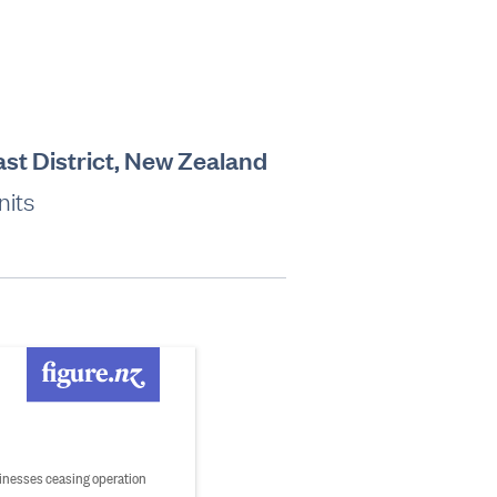
ast District, New Zealand
nits
inesses ceasing operation