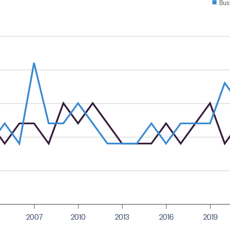
Bus
2007
2010
2013
2016
2019