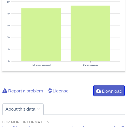
50
40
30
20
10
0
Not owner occupied
Owner-occupied
Report a problem
License
Download
About this data
FOR MORE INFORMATION