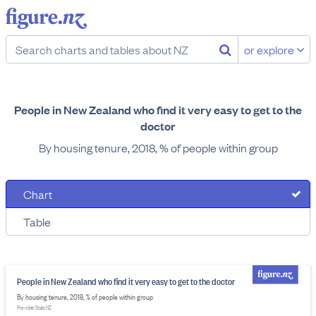
or explore
People in New Zealand who find it very easy to get to the
doctor
By housing tenure, 2018, % of people within group
Chart
Table
People in New Zealand who find it very easy to get to the doctor
By housing tenure, 2018, % of people within group
Provider: Stats NZ