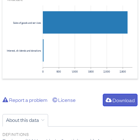
Provider: Stats NZ
Sales of goods and services
Interest, dividends and donations
0
500
1,000
1,500
2,000
2,500
Report a problem
License
Download
About this data
DEFINITIONS