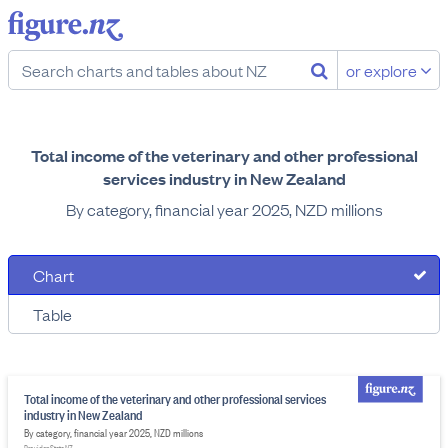
or explore
Total income of the veterinary and other professional
services industry in New Zealand
By category, financial year 2025, NZD millions
Chart
Table
Total income of the veterinary and other professional services
industry in New Zealand
By category, financial year 2025, NZD millions