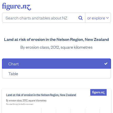
or explore
Land at risk of erosion in the Nelson Region, New Zealand
By erosion class, 2012, square kilometres
Chart
Table
Land at risk of erosion in the Nelson Region, New Zealand
By erosion class, 2012, square kilometres
Provider: Ministry for the Environment