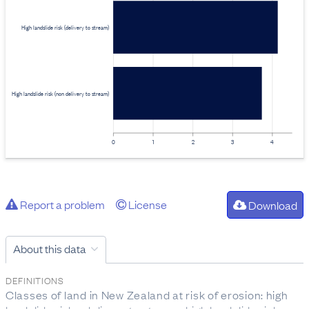
High landslide risk (delivery to stream)
High landslide risk (non delivery to stream)
0
1
2
3
4
Report a problem
License
Download
About this data
DEFINITIONS
Classes of land in New Zealand at risk of erosion: high