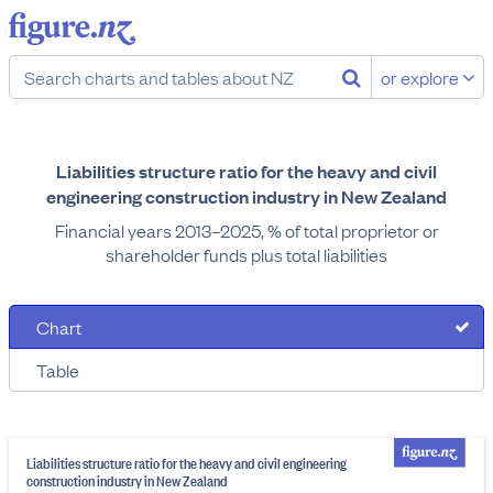
or explore
Liabilities structure ratio for the heavy and civil
engineering construction industry in New Zealand
Financial years 2013–2025, % of total proprietor or
shareholder funds plus total liabilities
Chart
Table
Liabilities structure ratio for the heavy and civil engineering
construction industry in New Zealand