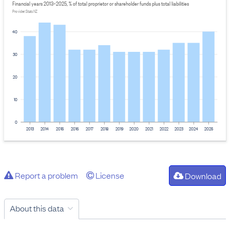
Financial years 2013–2025, % of total proprietor or shareholder funds plus total liabilities
Provider: Stats NZ
40
30
20
10
0
2013
2014
2015
2016
2017
2018
2019
2020
2021
2022
2023
2024
2025
Report a problem
License
Download
About this data