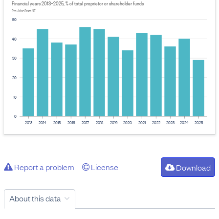
Financial years 2013–2025, % of total proprietor or shareholder funds
Provider: Stats NZ
50
40
30
20
10
0
2013
2014
2015
2016
2017
2018
2019
2020
2021
2022
2023
2024
2025
Report a problem
License
Download
About this data