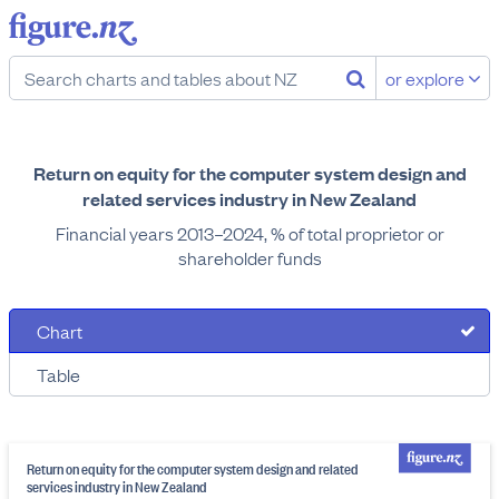
or explore
Return on equity for the computer system design and
related services industry in New Zealand
Financial years 2013–2024, % of total proprietor or
shareholder funds
Chart
Table
Return on equity for the computer system design and related
services industry in New Zealand