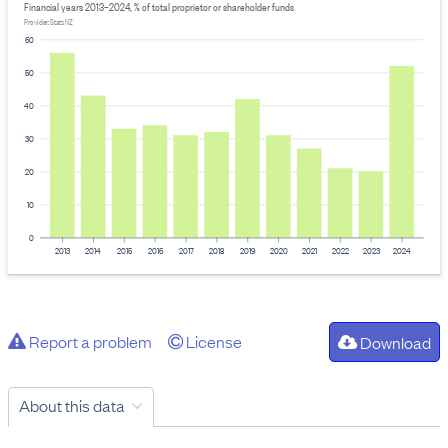
Financial years 2013–2024, % of total proprietor or shareholder funds
Provider: Stats NZ
60
50
40
30
20
10
0
2013
2014
2015
2016
2017
2018
2019
2020
2021
2022
2023
2024
Report a problem
License
Download
About this data