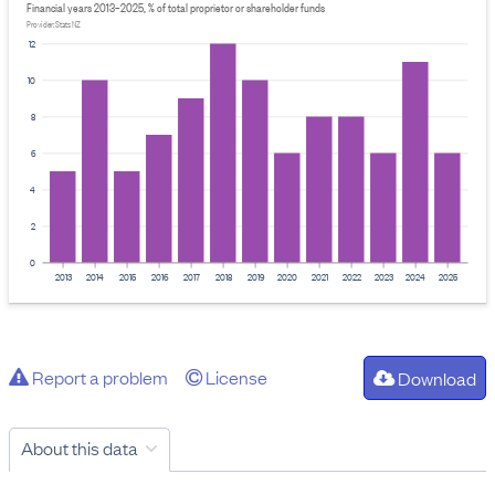
Financial years 2013–2025, % of total proprietor or shareholder funds
Provider: Stats NZ
12
10
8
6
4
2
0
2013
2014
2015
2016
2017
2018
2019
2020
2021
2022
2023
2024
2025
Report a problem
License
Download
About this data