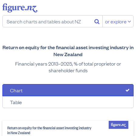
or explore
Return on equity for the financial asset investing industry in
New Zealand
Financial years 2013–2025, % of total proprietor or
shareholder funds
Chart
Table
Return on equity for the financial asset investing industry
in New Zealand