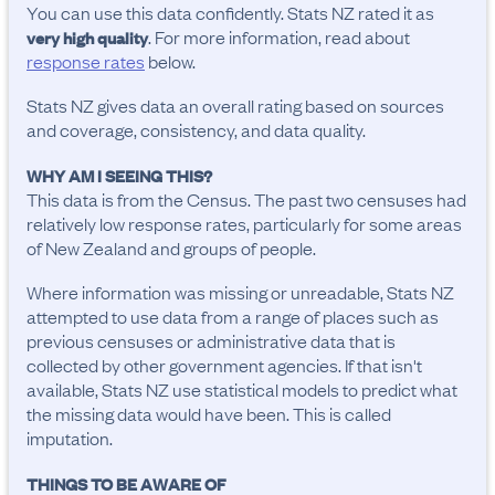
You can use this data confidently. Stats NZ rated it as
. For more information, read about
very high quality
response rates
below.
Stats NZ gives data an overall rating based on sources
and coverage, consistency, and data quality.
WHY AM I SEEING THIS?
This data is from the Census. The past two censuses had
relatively low response rates, particularly for some areas
of New Zealand and groups of people.
Where information was missing or unreadable, Stats NZ
attempted to use data from a range of places such as
previous censuses or administrative data that is
collected by other government agencies. If that isn't
available, Stats NZ use statistical models to predict what
the missing data would have been. This is called
imputation.
THINGS TO BE AWARE OF