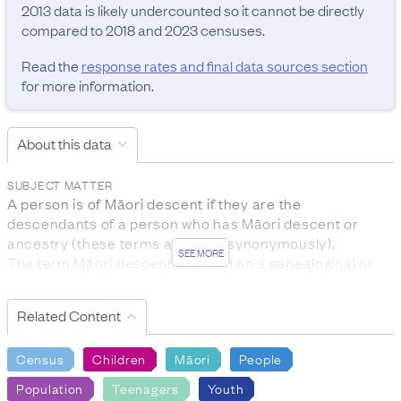
2013 data is likely undercounted so it cannot be directly 
compared to 2018 and 2023 censuses.
Read the
response rates and final data sources section
for more information.
About this data
SUBJECT MATTER
A person is of Māori descent if they are the 
descendants of a person who has Māori descent or 
ancestry (these terms are used synonymously).

SEE MORE
The term Māori descent is based on a genealogical or 
biological concept, rather than on cultural affiliation to 
the Māori ethnic group.

Related Content
The subject population for this question was the entire 
census usually resident population.
Census
Children
Māori
People
RESPONSE RATES AND FINAL DATA SOURCES
Population
Teenagers
Youth
Māori descent:
