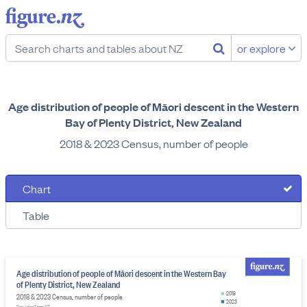
or explore
Age distribution of people of Māori descent in the Western
Bay of Plenty District, New Zealand
2018 & 2023 Census, number of people
Chart
Table
Age distribution of people of Māori descent in the Western Bay
of Plenty District, New Zealand
2018
2018 & 2023 Census, number of people
2023