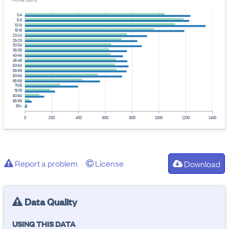
Provider: Stats NZ
0-4
5-9
10-14
15-19
20-24
25-29
30-34
35-39
40-44
45-49
50-54
55-59
60-64
65-69
70-74
75-79
80-84
85-89
90+
0
200
400
600
800
1,000
1,200
1,400
Report a problem
License
Download
Data Quality
USING THIS DATA