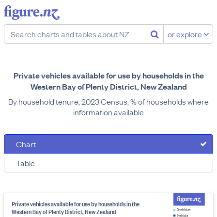
or explore
Private vehicles available for use by households in the
Western Bay of Plenty District, New Zealand
By household tenure, 2023 Census, % of households where
information available
Chart
Table
Private vehicles available for use by households in the
Western Bay of Plenty District, New Zealand
0 vehicles
1 vehicle