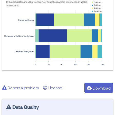
By household tenure, 2023 Census, % of households where information available
2 vehicles
3 vehicles
Provider: Stats NZ
4 vehicles
5+ vehicles
Own or partly own
Not owned or held in a family trust
Held in a family trust
0
20
40
60
80
100
Report a problem
License
Download
Data Quality