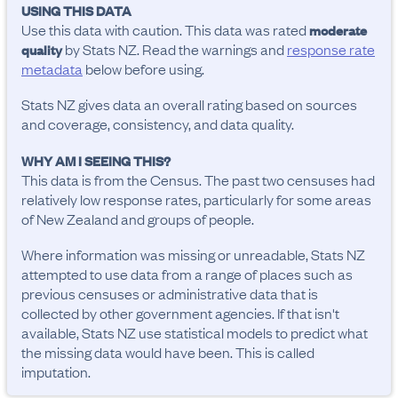
USING THIS DATA
Use this data with caution. This data was rated
moderate
by Stats NZ. Read the warnings and
response rate
quality
metadata
below before using.
Stats NZ gives data an overall rating based on sources
and coverage, consistency, and data quality.
WHY AM I SEEING THIS?
This data is from the Census. The past two censuses had
relatively low response rates, particularly for some areas
of New Zealand and groups of people.
Where information was missing or unreadable, Stats NZ
attempted to use data from a range of places such as
previous censuses or administrative data that is
collected by other government agencies. If that isn't
available, Stats NZ use statistical models to predict what
the missing data would have been. This is called
imputation.