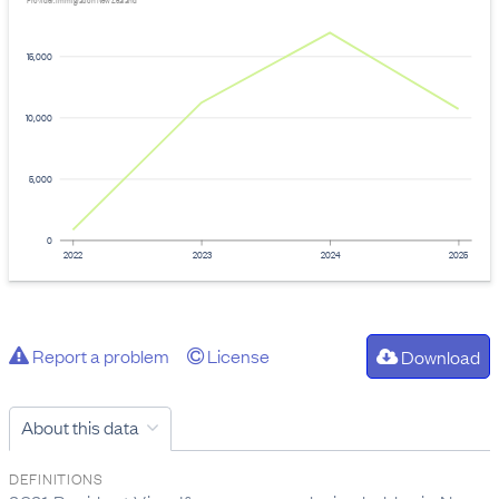
Provider: Immigration New Zealand
15,000
10,000
5,000
0
2022
2023
2024
2025
Report a problem
License
Download
About this data
DEFINITIONS