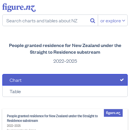
or explore
People granted residence for New Zealand under the
Straight to Residence substream
2022–2025
Chart
Table
People granted residence for New Zealand under the Straight to
Residence substream
2022–2025