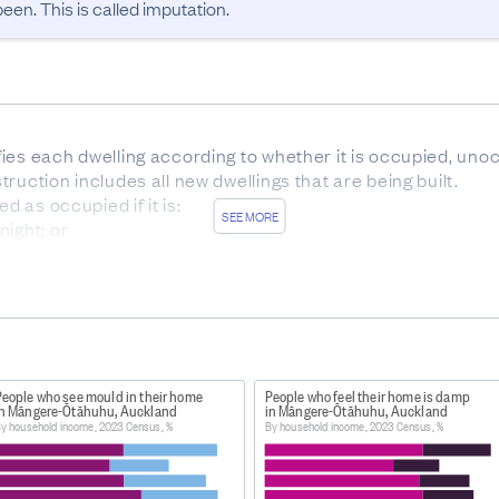
en. This is called imputation.
ies each dwelling according to whether it is occupied, unoc
uction includes all new dwellings that are being built.

d as occupied if it is:

SEE MORE
ight; or

 12 hours following midnight on census night unless the occ
.

 as ‘empty’ if it:

 to arrive or move in on, or before, census night.

s away’ if:

People who see mould in their home
People who feel their home is damp
tified as being temporarily away and are not expected to re
in Māngere-Ōtāhuhu, Auckland
in Māngere-Ōtāhuhu, Auckland
y household income, 2023 Census, %
By household income, 2023 Census, %
 person or a group of people and is not generally available
a place of habitation, and it is usually built (or converted) 