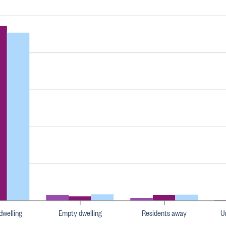
dwelling
Empty dwelling
Residents away
U