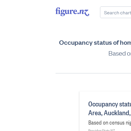
Occupancy status of hom
Based on
Occupancy stat
Area, Auckland
Based on census nig
Provider: Stats NZ