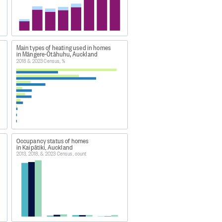
on. Non-private dwellings are 
ement, or recreation. Non-private 
Main types of heating used in homes
in Māngere-Ōtāhuhu, Auckland
2018 & 2023 Census, %
ities for paying guests.
ring field operations, and 
from previous censuses. The 
Occupancy status of homes
in Kaipātiki, Auckland
2013, 2018, & 2023 Census, count
man habitation. There can be more
 dwelling.
reside together and share
y live in a particular dwelling and
ng form or the household set-up