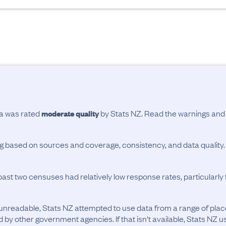
ta was rated
by Stats NZ. Read the warnings an
moderate quality
ing based on sources and coverage, consistency, and data quality.
past two censuses had relatively low response rates, particularl
unreadable, Stats NZ attempted to use data from a range of pla
d by other government agencies. If that isn't available, Stats NZ u