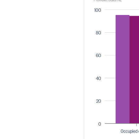
100
80
60
40
20
0
Occupied 