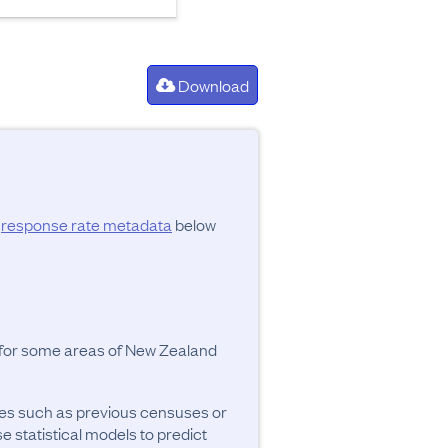
Download
d
response rate metadata
below
y for some areas of New Zealand
ces such as previous censuses or
se statistical models to predict