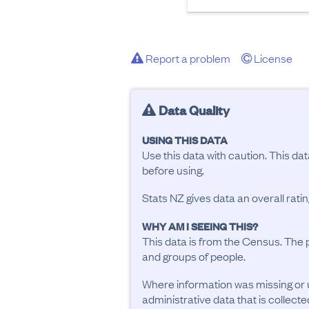
Report a problem
License
Data Quality
USING THIS DATA
Use this data with caution. This da
before using.
Stats NZ gives data an overall rat
WHY AM I SEEING THIS?
This data is from the Census. The 
and groups of people.
Where information was missing or 
administrative data that is collecte