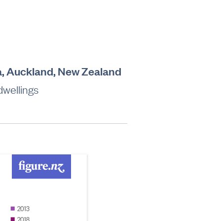
a, Auckland, New Zealand
dwellings
2013
2018