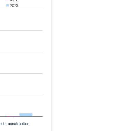
2023
nder construction