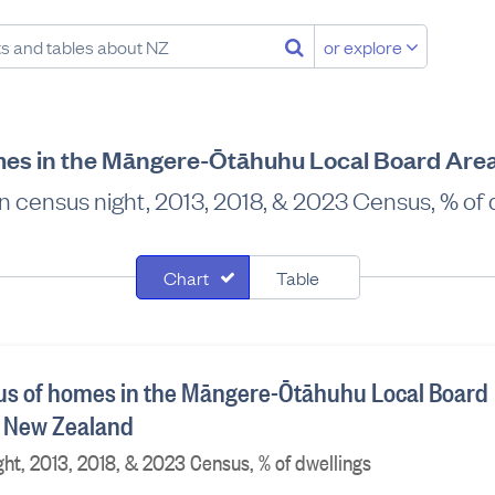
or explore
es in the Māngere-Ōtāhuhu Local Board Are
 census night, 2013, 2018, & 2023 Census, % of 
Chart
Table
us of homes in the Māngere-Ōtāhuhu Local Board
, New Zealand
ht, 2013, 2018, & 2023 Census, % of dwellings