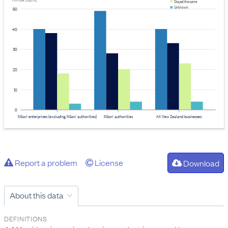
Provider: Stats NZ
Stayed the same
Unknown
50
40
30
20
10
0
Māori enterprises (excluding Māori authorities)
Māori authorities
All New Zealand businesses
Report a problem
License
Download
About this data
DEFINITIONS