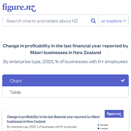
or explore
Change in profitability in the last financial year reported by
Māori businesses in New Zealand
By enterprise type, 2023, % of businesses with 6+ employees
Chart
Table
Change in profitability in the last financial year reported by Māori
businesses in New Zealand
Decreased
By enterprise type, 2023, % of businesses with 6+ employees
Increased