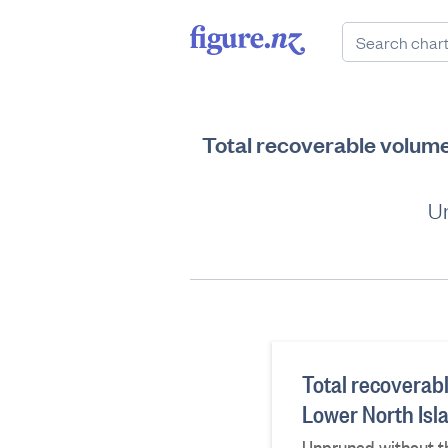
Total recoverable volume 
Un
Total recoverabl
Lower North Isl
Unpruned without th