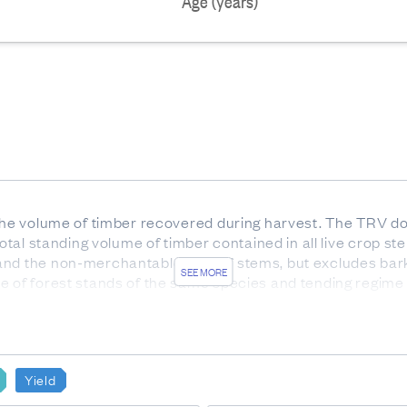
Age (years)
 the volume of timber recovered during harvest. The TRV do
 total standing volume of timber contained in all live crop
and the non-merchantable tops of stems, but excludes bar
SEE MORE
te of forest stands of the same species and tending regime
out before age 12 so that more than 50% of stems in the pla
st 4 meters in length.
have been produced for:
Yield
sii)