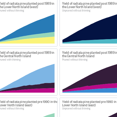
ield of radiata pine planted post 1989 in
Yield of radiata pine planted post 1989 i
or forest usually of 1 species, age, and tending regime.
he Lower North Island (west)
the Lower North Island (west)
on of thinnings for commercial use. Stands that have been
runed without thinning
Unpruned without thinning
stands that have not been production thinned.
sents the rate at which an area of forest is growing. In thi
in TRV between 2 successive ages. In the year following a p
es the TRV, so the CAI does not reflect the growth of the
ield of radiata pine planted post 1989 in
Yield of radiata pine planted post 1989 i
he Central North Island
the Central North Island
runed with thinning
Pruned without thinning
n: Forest Region Yield 2014
news-and-resources/open-data-and-forecasting/forestry/n
st 'Yield tables'. Note that this data has been collated an
ield of radiata pine planted pre 1990 in the
Yield of radiata pine planted pre 1990 in
ower North Island (east)
Lower North Island (east)
rom our site is different to that available on MPI's website.
runed without thinning
Unpruned without thinning