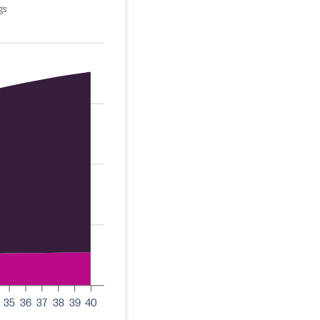
gs
35
36
37
38
39
40