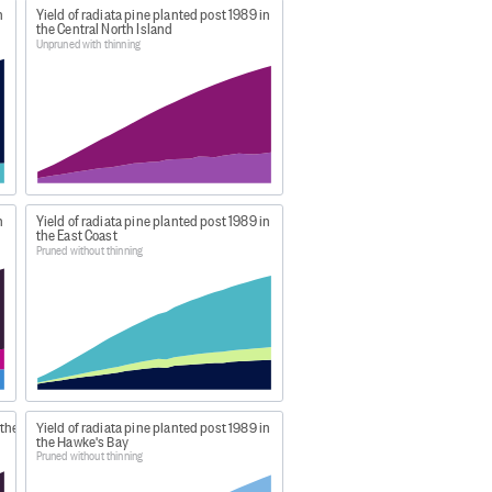
n
Yield of radiata pine planted post 1989 in
the Central North Island
 production thinned produce a
Unpruned with thinning
s report CAI is expressed as
roduction thinning the CAI is not
 remaining standing trees over
n
Yield of radiata pine planted post 1989 in
the East Coast
Pruned without thinning
ew-zealands-forests/
d formatted by MPI for
Figure.NZ
,
 the
Yield of radiata pine planted post 1989 in
the Hawke's Bay
Pruned without thinning