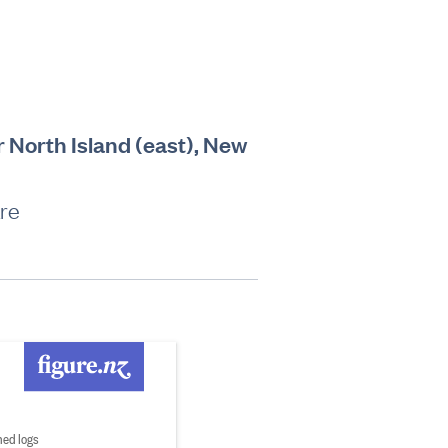
r North Island (east), New
are
ed logs