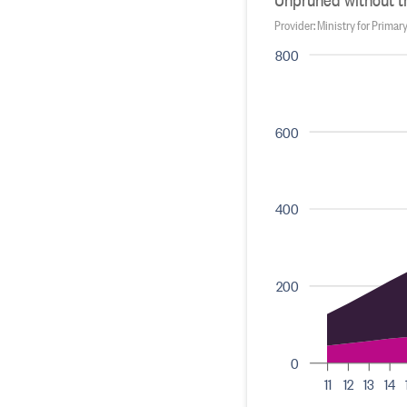
Provider: Ministry for Primar
800
600
400
200
0
11
12
13
14