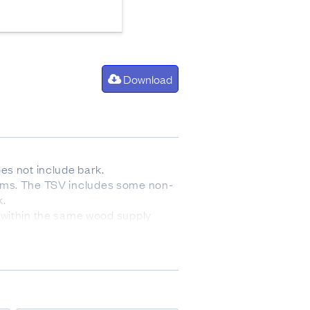
Download
es not include bark.
 stems. The TSV includes some non-
k.
 within the same wood supply
nned final crop stocking will