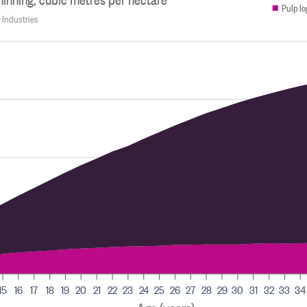
Pulp lo
y Industries
15
16
17
18
19
20
21
22
23
24
25
26
27
28
29
30
31
32
33
34