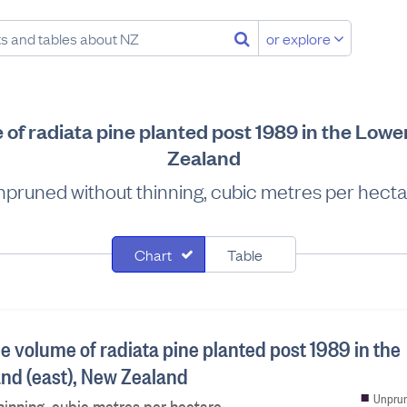
or explore
of radiata pine planted post 1989 in the Lowe
Zealand
pruned without thinning, cubic metres per hect
Chart
Table
e volume of radiata pine planted post 1989 in the
and (east), New Zealand
Unprun
inning, cubic metres per hectare