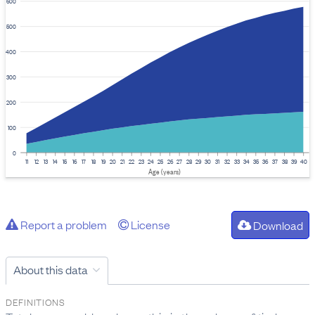
600
500
400
300
200
100
0
11
12
13
14
15
16
17
18
19
20
21
22
23
24
25
26
27
28
29
30
31
32
33
34
35
36
37
38
39
40
Age (years)
Report a problem
License
Download
About this data
DEFINITIONS