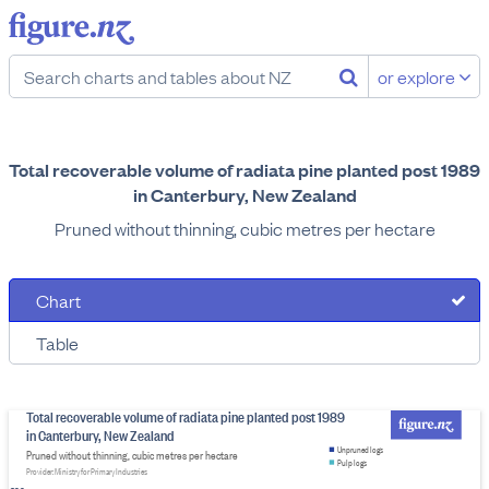
or explore
Total recoverable volume of radiata pine planted post 1989
in Canterbury, New Zealand
Pruned without thinning, cubic metres per hectare
Chart
Table
Total recoverable volume of radiata pine planted post 1989
in Canterbury, New Zealand
Unpruned logs
Pruned without thinning, cubic metres per hectare
Pulp logs
Provider: Ministry for Primary Industries