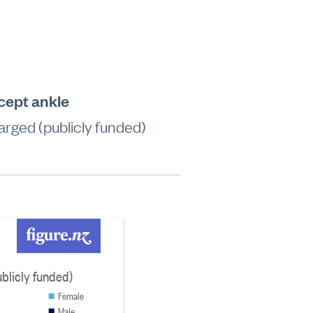
xcept ankle
rged (publicly funded)
e
blicly funded)
Female
Male