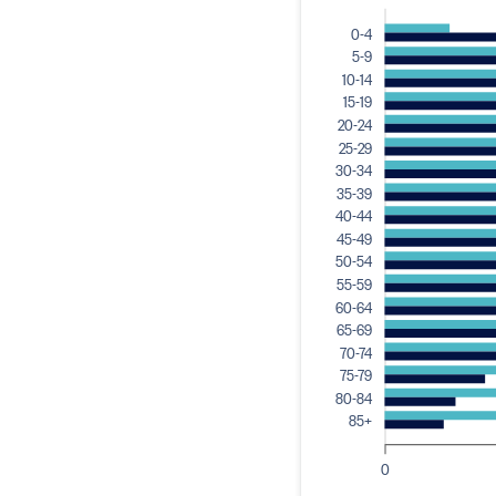
0-4
5-9
10-14
15-19
20-24
25-29
30-34
35-39
40-44
45-49
50-54
55-59
60-64
65-69
70-74
75-79
80-84
85+
0