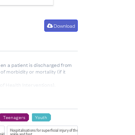
Download
hen a patient is discharged from
f morbidity or mortality (if it
f Health Interventions).
Teenagers
Youth
sex 2023
Hospitalisations for superficial injury of the
nkle and foot level
ankle and foot