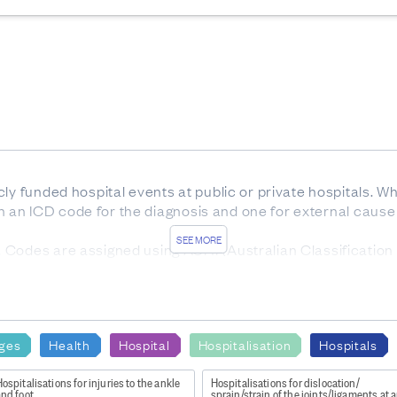
ly funded hospital events at public or private hospitals. W
ign an ICD code for the diagnosis and one for external cause o
SEE MORE
Codes are assigned using ACHI (Australian Classification o
ars) at time of discharge.
nd
ges
Health
Hospital
Hospitalisation
Hospitals
ly Funded Hospital Discharges - Static tables by age and 
ospitalisations for injuries to the ankle
Hospitalisations for dislocation/
and foot
sprain/strain of the joints/ligaments at a