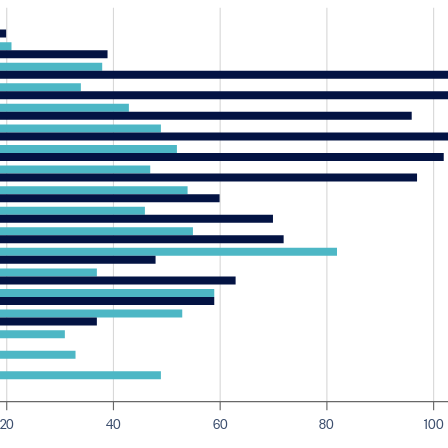
20
40
60
80
100