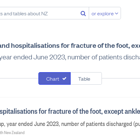
or explore
d hospitalisations for fracture of the foot, e
 year ended June 2023, number of patients discha
Chart
Table
italisations for fracture of the foot, except ankl
p, year ended June 2023, number of patients discharged (pu
alth New Zealand