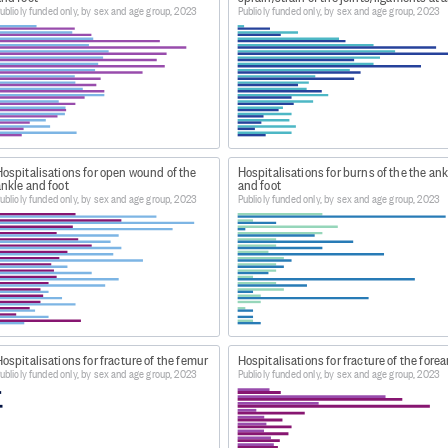
ublicly funded only, by sex and age group, 2023
Publicly funded only, by sex and age group, 2023
ospitals-web-tool/
isations' heading, go to 'Latest year of data'. Download th
 Dataset: Publicly Funded Hospital Discharges - Static ta
ospitalisations for open wound of the
Hospitalisations for burns of the the ank
nkle and foot
and foot
m Dataset: Publicly Funded Hospital Discharges - Static ta
ublicly funded only, by sex and age group, 2023
Publicly funded only, by sex and age group, 2023
 Publicly funded hospital discharges by primary diagnosis,
ospitalisations for fracture of the femur
Hospitalisations for fracture of the fore
ublicly funded only, by sex and age group, 2023
Publicly funded only, by sex and age group, 2023