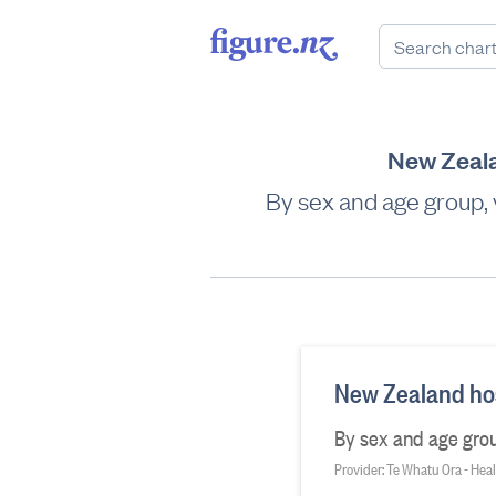
New Zealan
By sex and age group,
New Zealand hosp
By sex and age grou
Provider: Te Whatu Ora - He