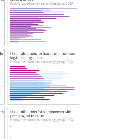
Publicly funded only, by sex and age group, 2023
e latest complete annual dataset.
bles by age and sex 2023
le
Hospitalisations for fracture of the lower
leg, including ankle
bles by age and sex 2023
, this data
Publicly funded only, by sex and age group, 2023
 by age and sex 2023
.
arm
Hospitalisations for osteoporosis with
pathological fracture
Publicly funded only, by sex and age group, 2023