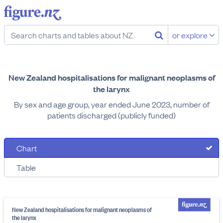
or explore
New Zealand hospitalisations for malignant neoplasms of
the larynx
By sex and age group, year ended June 2023, number of
patients discharged (publicly funded)
Chart
Table
New Zealand hospitalisations for malignant neoplasms of
the larynx