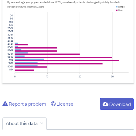
By sex and age group, year ended June 2023, number of patients discharged (publicly funded)
Provider: Te Whatu Ora - Health New Zealand
Female
Male
0-4
5-9
10-14
15-19
20-24
25-29
30-34
35-39
40-44
45-49
50-54
55-59
60-64
65-69
70-74
75-79
80-84
85+
0
10
20
30
Report a problem
License
Download
About this data