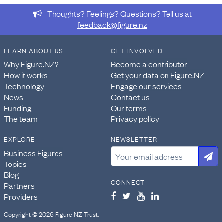
Thoughts? Feelings? Questions? Tell us at
feedback@figure.nz
LEARN ABOUT US
GET INVOLVED
Why Figure.NZ?
Become a contributor
How it works
Get your data on Figure.NZ
Technology
Engage our services
News
Contact us
Funding
Our terms
The team
Privacy policy
EXPLORE
NEWSLETTER
Business Figures
Topics
Blog
CONNECT
Partners
Providers
Copyright © 2026 Figure NZ Trust.