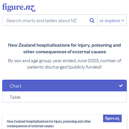
or explore
New Zealand hospitalisations for injury, poisoning and
other consequences of external causes
By sex and age group, year ended June 2023, number of
patients discharged (publicly funded)
Chart
Table
New Zealand hospitalisations for injury, poisoning and other
consequences of external causes