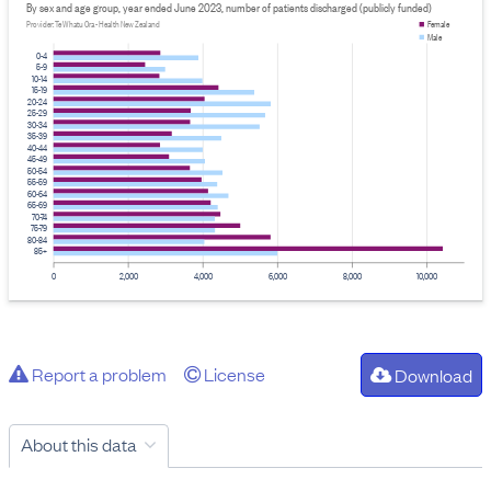
By sex and age group, year ended June 2023, number of patients discharged (publicly funded)
Provider: Te Whatu Ora - Health New Zealand
Female
Male
0-4
5-9
10-14
15-19
20-24
25-29
30-34
35-39
40-44
45-49
50-54
55-59
60-64
65-69
70-74
75-79
80-84
85+
0
2,000
4,000
6,000
8,000
10,000
Report a problem
License
Download
About this data