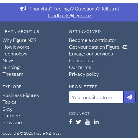
Thoughts? Feelings? Questions? Tell us at
feedback@figure.nz
LEARN ABOUT US
GET INVOLVED
Why Figure.NZ?
Become a contributor
How it works
Get your data on Figure.NZ
Technology
Engage our services
News
Contact us
Funding
Our terms
The team
Privacy policy
EXPLORE
NEWSLETTER
Business Figures
Topics
Blog
CONNECT
Partners
Providers
Copyright © 2026 Figure NZ Trust.