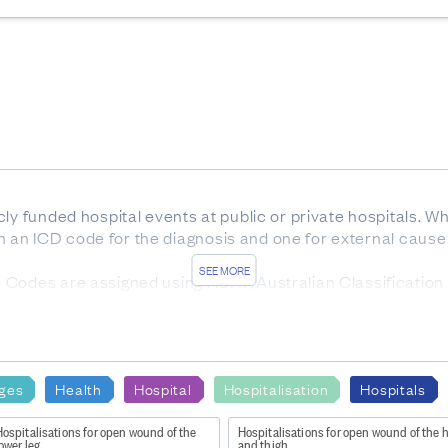
ly funded hospital events at public or private hospitals. W
ign an ICD code for the diagnosis and one for external cause o
SEE MORE
Codes are assigned using ACHI (Australian Classification o
ars) at time of discharge.
nd
ges
Health
Hospital
Hospitalisation
Hospitals
ly Funded Hospital Discharges - Static tables by age and 
ospitalisations for open wound of the
Hospitalisations for open wound of the 
ower leg
and thigh