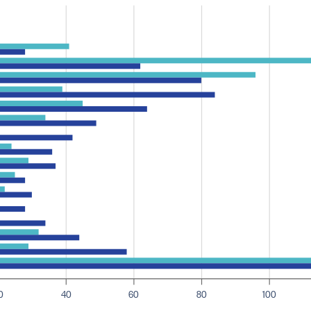
0
40
60
80
100