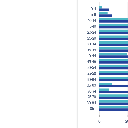
0-4
5-9
10-14
15-19
20-24
25-29
30-34
35-39
40-44
45-49
50-54
55-59
60-64
65-69
70-74
75-79
80-84
85+
0
2