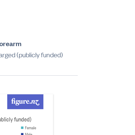
forearm
rged (publicly funded)
blicly funded)
Female
Male