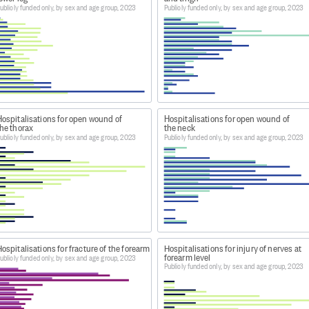
ublicly funded only, by sex and age group, 2023
Publicly funded only, by sex and age group, 2023
ospitals-web-tool/
isations' heading, go to 'Latest year of data'. Download th
 Dataset: Publicly Funded Hospital Discharges - Static ta
Hospitalisations for open wound of
Hospitalisations for open wound of
he thorax
the neck
m Dataset: Publicly Funded Hospital Discharges - Static ta
ublicly funded only, by sex and age group, 2023
Publicly funded only, by sex and age group, 2023
 Publicly funded hospital discharges by primary diagnosis,
ospitalisations for fracture of the forearm
Hospitalisations for injury of nerves at
forearm level
ublicly funded only, by sex and age group, 2023
Publicly funded only, by sex and age group, 2023