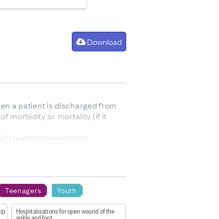
Download
hen a patient is discharged from
f morbidity or mortality (if it
f Health Interventions).
Teenagers
Youth
sex 2023
hip
Hospitalisations for open wound of the
ankle and foot