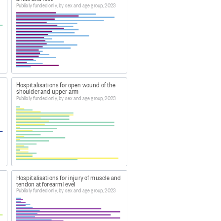
Publicly funded only, by sex and age group, 2023
e latest complete annual dataset.
bles by age and sex 2023
Hospitalisations for open wound of the
shoulder and upper arm
bles by age and sex 2023
, this data
Publicly funded only, by sex and age group, 2023
 by age and sex 2023
.
Hospitalisations for injury of muscle and
tendon at forearm level
Publicly funded only, by sex and age group, 2023