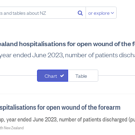
or explore
aland hospitalisations for open wound of the 
 year ended June 2023, number of patients discha
Chart
Table
pitalisations for open wound of the forearm
p, year ended June 2023, number of patients discharged (pu
alth New Zealand