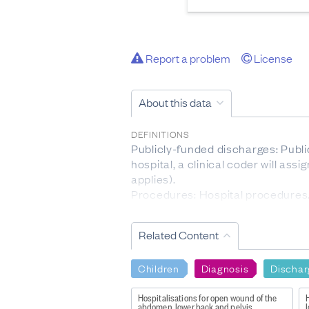
Report a problem
License
About this data
DEFINITIONS
Publicly-funded discharges: Public
hospital, a clinical coder will ass
applies).
Procedures: Hospital procedures. 
Age group: 5-year age group (in ye
Related Content
DATA PROVIDED BY
Te Whatu Ora - Health New Zeala
Children
Diagnosis
Dischar
DATASET NAME
National Minimum Dataset: Public
Hospitalisations for open wound of the
H
abdomen, lower back and pelvis
l