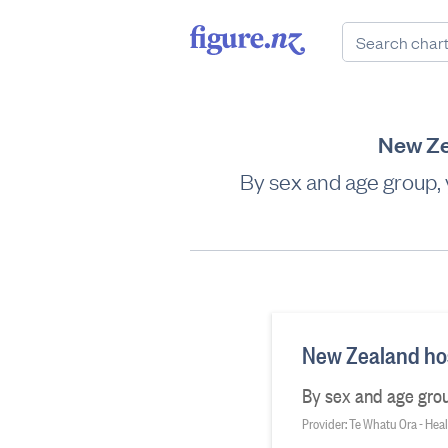
New Ze
By sex and age group,
New Zealand hos
By sex and age grou
Provider: Te Whatu Ora - He