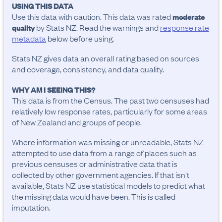
USING THIS DATA
Use this data with caution. This data was rated
moderate
by Stats NZ. Read the warnings and
response rate
quality
metadata
below before using.
Stats NZ gives data an overall rating based on sources
and coverage, consistency, and data quality.
WHY AM I SEEING THIS?
This data is from the Census. The past two censuses had
relatively low response rates, particularly for some areas
of New Zealand and groups of people.
Where information was missing or unreadable, Stats NZ
attempted to use data from a range of places such as
previous censuses or administrative data that is
collected by other government agencies. If that isn't
available, Stats NZ use statistical models to predict what
the missing data would have been. This is called
imputation.