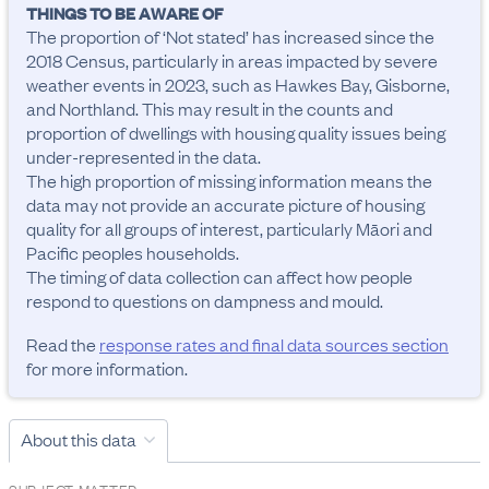
THINGS TO BE AWARE OF
The proportion of ‘Not stated’ has increased since the 
2018 Census, particularly in areas impacted by severe 
weather events in 2023, such as Hawkes Bay, Gisborne, 
and Northland. This may result in the counts and 
proportion of dwellings with housing quality issues being 
under-represented in the data. 

The high proportion of missing information means the 
data may not provide an accurate picture of housing 
quality for all groups of interest, particularly Māori and 
Pacific peoples households.

The timing of data collection can affect how people 
respond to questions on dampness and mould.
Read the
response rates and final data sources section
for more information.
About this data