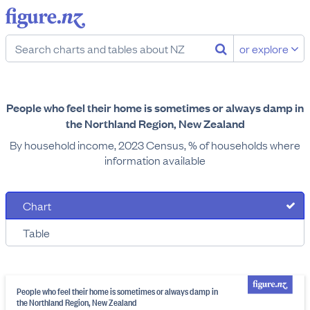
or explore
People who feel their home is sometimes or always damp in
the Northland Region, New Zealand
By household income, 2023 Census, % of households where
information available
Chart
Table
People who feel their home is sometimes or always damp in
the Northland Region, New Zealand