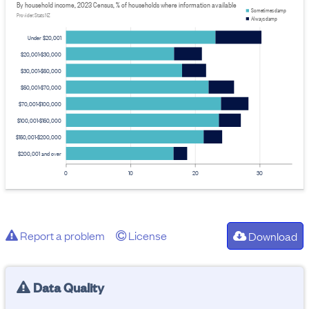
By household income, 2023 Census, % of households where information available
Sometimes damp
Provider: Stats NZ
Always damp
Under $20,001
$20,001-$30,000
$30,001-$50,000
$50,001-$70,000
$70,001-$100,000
$100,001-$150,000
$150,001-$200,000
$200,001 and over
0
10
20
30
Report a problem
License
Download
Data Quality