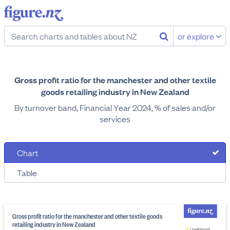
or explore
Gross profit ratio for the manchester and other textile
goods retailing industry in New Zealand
By turnover band, Financial Year 2024, % of sales and/or
services
Chart
Table
Gross profit ratio for the manchester and other textile goods
retailing industry in New Zealand
Lower bound