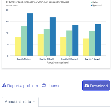
By turnover band, Financial Year 2024, % of sales and/or services
Median
Upper bound
Provider: Stats NZ
80
60
40
20
0
Quartile 1 (Micro)
Quartile 2 (Small)
Quartile 3 (Medium)
Quartile 4 (Large)
Annual turnover band
Report a problem
License
Download
About this data