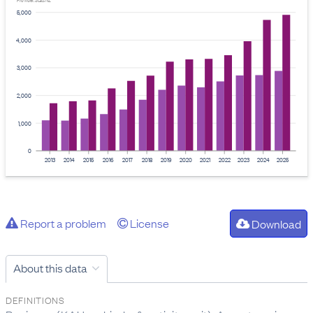
Provider: Stats NZ
5,000
4,000
3,000
2,000
1,000
0
2013
2014
2015
2016
2017
2018
2019
2020
2021
2022
2023
2024
2025
Report a problem
License
Download
About this data
DEFINITIONS