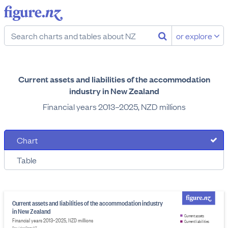
or explore
Current assets and liabilities of the accommodation
industry in New Zealand
Financial years 2013–2025, NZD millions
Chart
Table
Current assets and liabilities of the accommodation industry
in New Zealand
Current assets
Financial years 2013–2025, NZD millions
Current liabilities